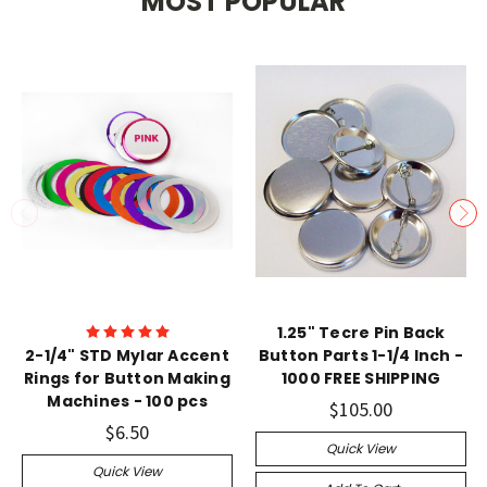
MOST POPULAR
1.25" Tecre Pin Back
2-1/4" STD Mylar Accent
Button Parts 1-1/4 Inch -
Rings for Button Making
1000 FREE SHIPPING
Machines - 100 pcs
$105.00
$6.50
Quick View
Quick View