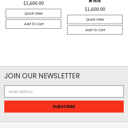
#1515
$1,600.00
$1,600.00
Quick View
Quick View
Add To Cart
Add To Cart
JOIN OUR NEWSLETTER
Email
Address