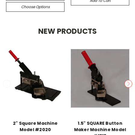
Add To Cart
Choose Options
NEW PRODUCTS
2" Square Machine
1.5" SQUARE Button
Model #2020
Maker Machine Model