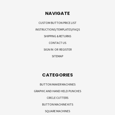
NAVIGATE
CUSTOM BUTTON PRICE LIST
INSTRUCTIONS/TEMPLATES/FAQS
SHIPPING & RETURNS
CONTACT US
SIGN IN
OR
REGISTER
SITEMAP
CATEGORIES
BUTTON MAKER MACHINES
GRAPHIC AND HAND HELD PUNCHES
CIRCLE CUTTERS
BUTTON MACHINE KITS
SQUARE MACHINES