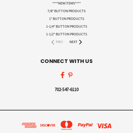
****NEW ITEMS****
7/8" BUTTON PRODUCTS
1" BUTTON PRODUCTS
1-1/4" BUTTON PRODUCTS
1-1/2" BUTTON PRODUCTS
PREV
NEXT
CONNECT WITH US
702-547-6110