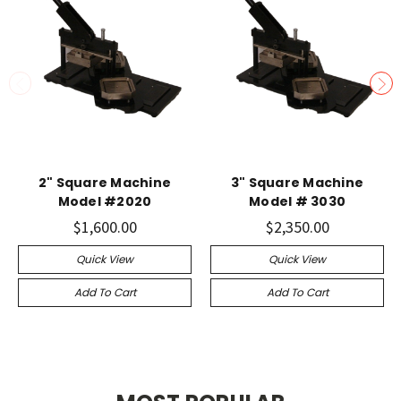
2" Square Machine
3" Square Machine
Model #2020
Model # 3030
$1,600.00
$2,350.00
Quick View
Quick View
Add To Cart
Add To Cart