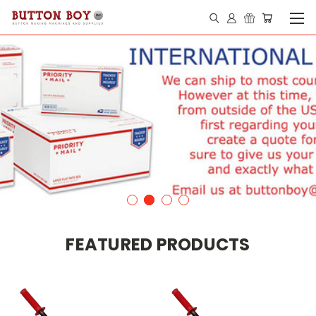
FEATURED PRODUCTS