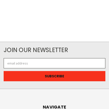
JOIN OUR NEWSLETTER
Email
Address
NAVIGATE