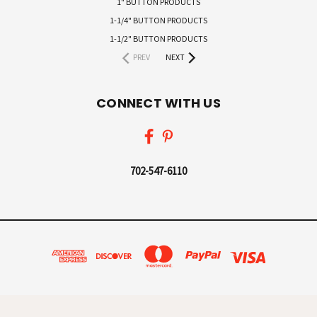
1" BUTTON PRODUCTS
1-1/4" BUTTON PRODUCTS
1-1/2" BUTTON PRODUCTS
PREV
NEXT
CONNECT WITH US
702-547-6110