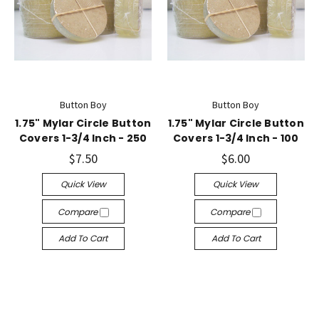
Button Boy
Button Boy
1.75" Mylar Circle Button
1.75" Mylar Circle Button
Covers 1-3/4 Inch - 250
Covers 1-3/4 Inch - 100
$7.50
$6.00
Quick View
Quick View
Compare
Compare
Add To Cart
Add To Cart