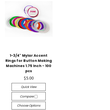
1-3/4" Mylar Accent
Rings for Button Making
Machines 1.75 Inch - 100
pcs
$5.00
Quick View
Compare
Choose Options