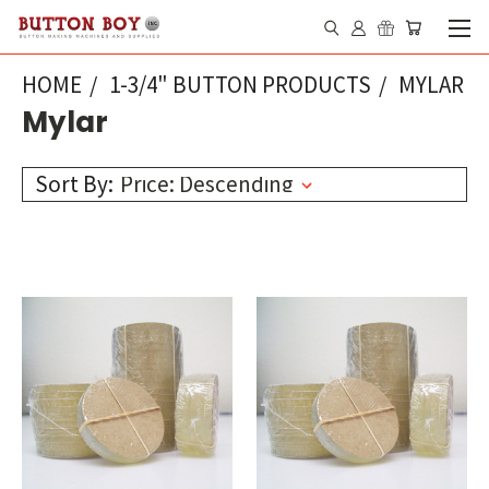
HOME
1-3/4" BUTTON PRODUCTS
MYLAR
Mylar
Sort By: