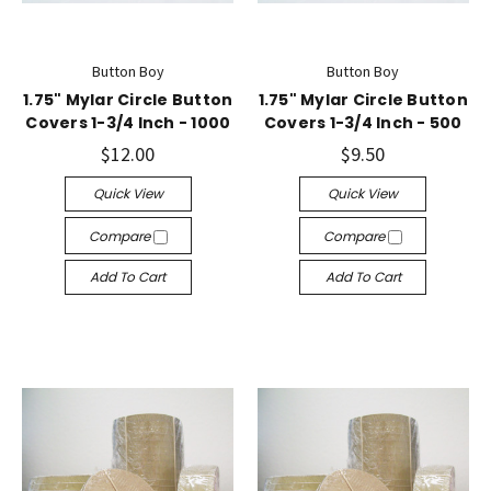
Button Boy
Button Boy
1.75" Mylar Circle Button
1.75" Mylar Circle Button
Covers 1-3/4 Inch - 1000
Covers 1-3/4 Inch - 500
$12.00
$9.50
Quick View
Quick View
Compare
Compare
Add To Cart
Add To Cart