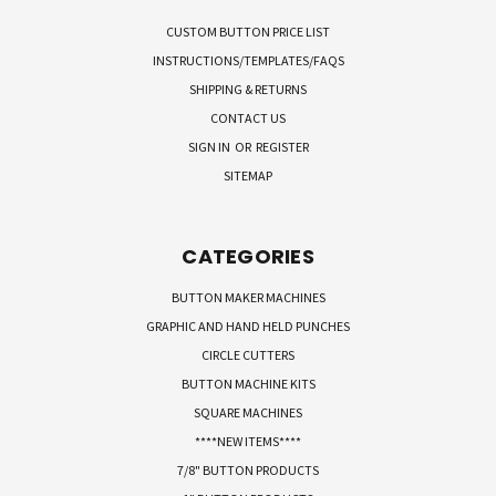
CUSTOM BUTTON PRICE LIST
INSTRUCTIONS/TEMPLATES/FAQS
SHIPPING & RETURNS
CONTACT US
SIGN IN
OR
REGISTER
SITEMAP
CATEGORIES
BUTTON MAKER MACHINES
GRAPHIC AND HAND HELD PUNCHES
CIRCLE CUTTERS
BUTTON MACHINE KITS
SQUARE MACHINES
****NEW ITEMS****
7/8" BUTTON PRODUCTS