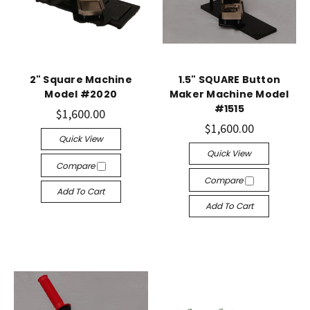
2" Square Machine
1.5" SQUARE Button
Model #2020
Maker Machine Model
#1515
$1,600.00
$1,600.00
Quick View
Quick View
Compare
Compare
Add To Cart
Add To Cart