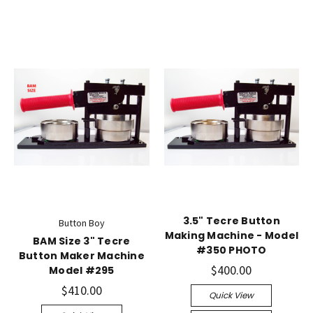
3.5" Tecre Button
Button Boy
Making Machine - Model
BAM Size 3" Tecre
#350 PHOTO
Button Maker Machine
$400.00
Model #295
$410.00
Quick View