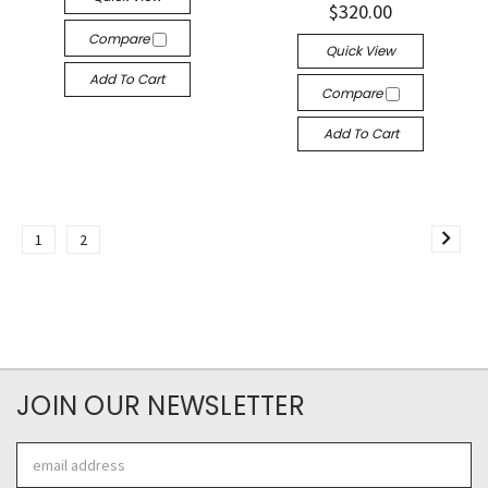
$320.00
Compare
Quick View
Add To Cart
Compare
Add To Cart
1
2
JOIN OUR NEWSLETTER
Email
Address