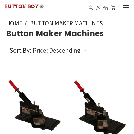
HOME
BUTTON MAKER MACHINES
Button Maker Machines
Sort By: