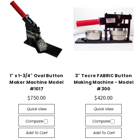
1" x 1-3/4" Oval Button
3" Tecre FABRIC Button
Maker Machine Model
Making Machine - Model
#1017
#300
$750.00
$420.00
Quick View
Quick View
Compare
Compare
Add To Cart
Add To Cart