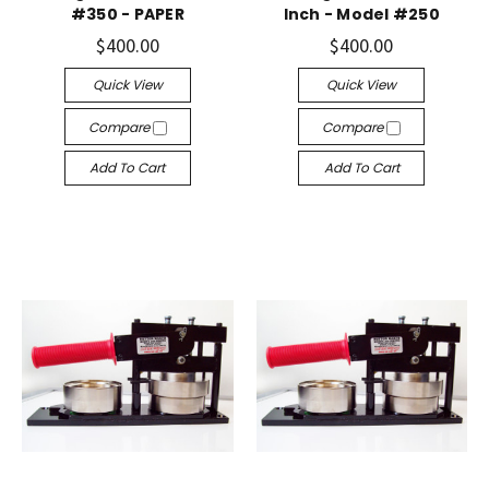
#350 - PAPER
Inch - Model #250
$400.00
$400.00
Quick View
Quick View
Compare
Compare
Add To Cart
Add To Cart