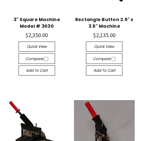
3" Square Machine
Rectangle Button 2.5" x
Model # 3030
3.5" Machine
$2,350.00
$2,135.00
Quick View
Quick View
Compare
Compare
Add To Cart
Add To Cart