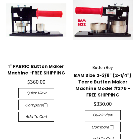
1" FABRIC Button Maker
Button Boy
Machine -FREE SHIPPING
BAM Size 2-3/8" (2-1/4")
$360.00
Tecre Button Maker
Machine Model #275 -
Quick View
FREE SHIPPING
$330.00
Compare
Quick View
Add To Cart
Compare
Add To Cart