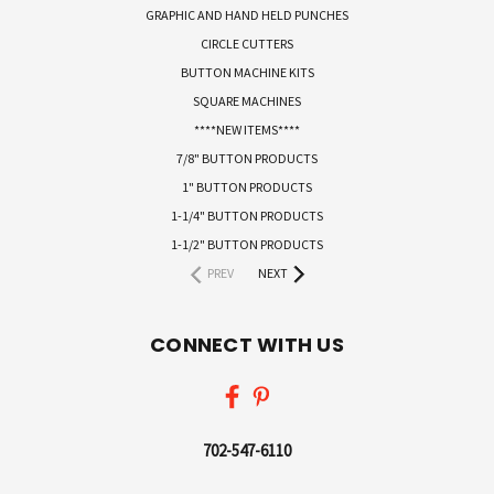
GRAPHIC AND HAND HELD PUNCHES
CIRCLE CUTTERS
BUTTON MACHINE KITS
SQUARE MACHINES
****NEW ITEMS****
7/8" BUTTON PRODUCTS
1" BUTTON PRODUCTS
1-1/4" BUTTON PRODUCTS
1-1/2" BUTTON PRODUCTS
PREV
NEXT
CONNECT WITH US
702-547-6110