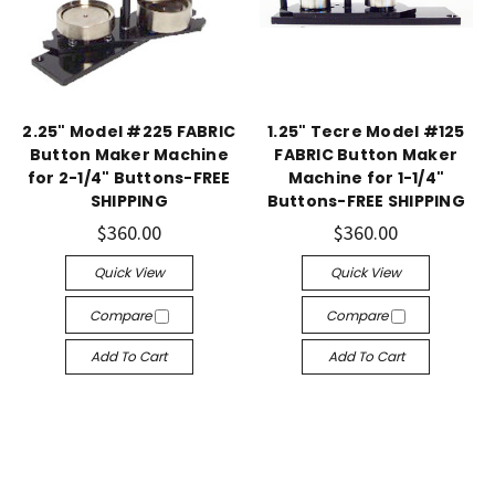
2.25" Model #225 FABRIC
1.25" Tecre Model #125
Button Maker Machine
FABRIC Button Maker
for 2-1/4" Buttons-FREE
Machine for 1-1/4"
SHIPPING
Buttons-FREE SHIPPING
$360.00
$360.00
Quick View
Quick View
Compare
Compare
Add To Cart
Add To Cart