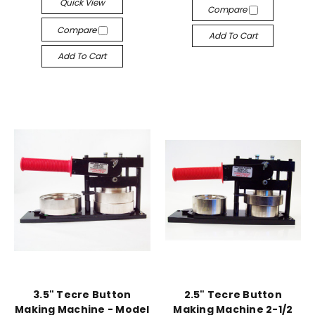
Quick View
Compare
Compare
Add To Cart
Add To Cart
3.5" Tecre Button
2.5" Tecre Button
Making Machine - Model
Making Machine 2-1/2