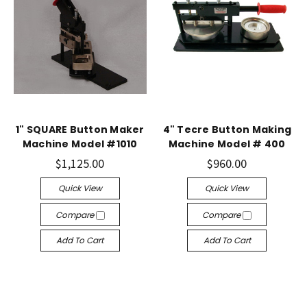
1" SQUARE Button Maker
4" Tecre Button Making
Machine Model #1010
Machine Model # 400
$1,125.00
$960.00
Quick View
Quick View
Compare
Compare
Add To Cart
Add To Cart