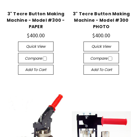
3" Tecre Button Making
3" Tecre Button Making
Machine - Model #300 -
Machine - Model #300
PAPER
PHOTO
$400.00
$400.00
Quick View
Quick View
Compare
Compare
Add To Cart
Add To Cart