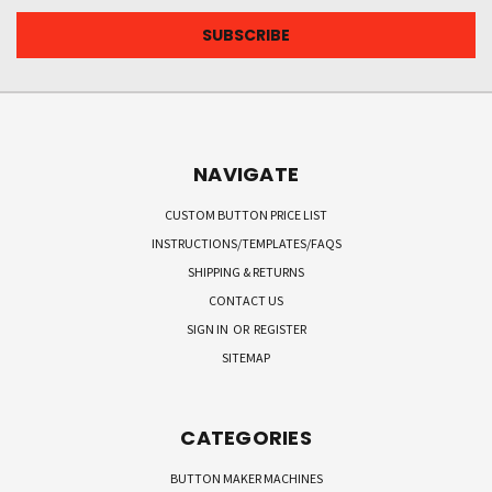
NAVIGATE
CUSTOM BUTTON PRICE LIST
INSTRUCTIONS/TEMPLATES/FAQS
SHIPPING & RETURNS
CONTACT US
SIGN IN
OR
REGISTER
SITEMAP
CATEGORIES
BUTTON MAKER MACHINES