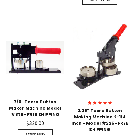
7/8" Tecre Button
Maker Machine Model
2.25" Tecre Button
#875- FREE SHIPPING
Making Machine 2-1/4
$320.00
Inch - Model #225- FREE
SHIPPING
Quick View