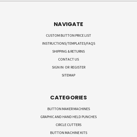
NAVIGATE
CUSTOM BUTTON PRICE LIST
INSTRUCTIONS/TEMPLATES/FAQS
SHIPPING & RETURNS
CONTACT US
SIGN IN
OR
REGISTER
SITEMAP
CATEGORIES
BUTTON MAKER MACHINES
GRAPHIC AND HAND HELD PUNCHES
CIRCLE CUTTERS
BUTTON MACHINE KITS