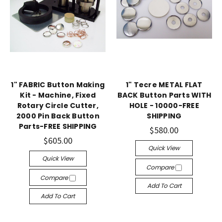
1" FABRIC Button Making
1" Tecre METAL FLAT
Kit - Machine, Fixed
BACK Button Parts WITH
Rotary Circle Cutter,
HOLE - 10000-FREE
2000 Pin Back Button
SHIPPING
Parts-FREE SHIPPING
$580.00
$605.00
Quick View
Quick View
Compare
Compare
Add To Cart
Add To Cart