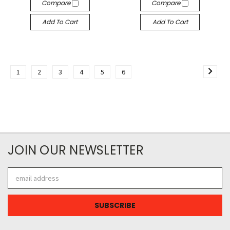
Compare
Compare
Add To Cart
Add To Cart
1
2
3
4
5
6
JOIN OUR NEWSLETTER
Email
Address