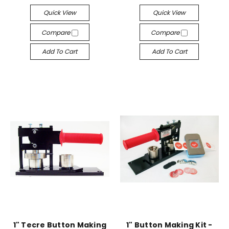
Quick View
Quick View
Compare
Compare
Add To Cart
Add To Cart
1" Tecre Button Making
1" Button Making Kit -