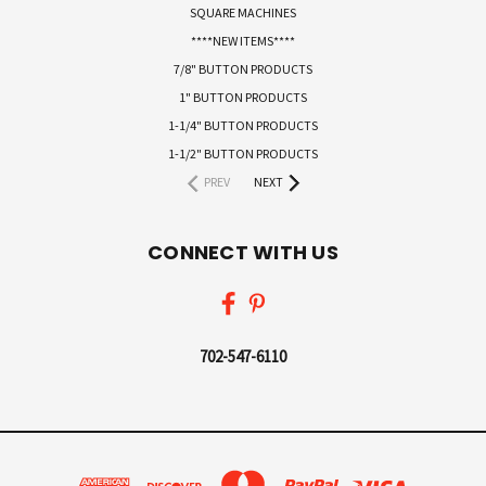
SQUARE MACHINES
****NEW ITEMS****
7/8" BUTTON PRODUCTS
1" BUTTON PRODUCTS
1-1/4" BUTTON PRODUCTS
1-1/2" BUTTON PRODUCTS
PREV
NEXT
CONNECT WITH US
702-547-6110