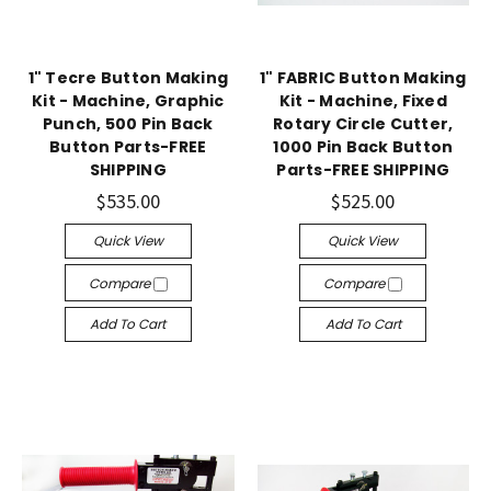
1" Tecre Button Making
1" FABRIC Button Making
Kit - Machine, Graphic
Kit - Machine, Fixed
Punch, 500 Pin Back
Rotary Circle Cutter,
Button Parts-FREE
1000 Pin Back Button
SHIPPING
Parts-FREE SHIPPING
$535.00
$525.00
Quick View
Quick View
Compare
Compare
Add To Cart
Add To Cart