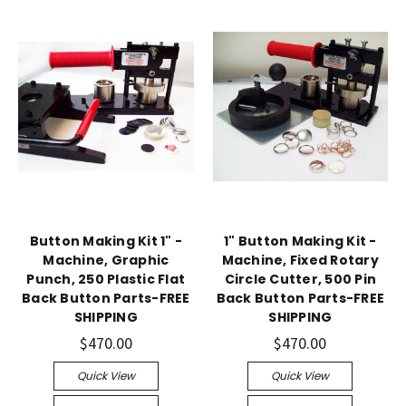
Button Making Kit 1" -
1" Button Making Kit -
Machine, Graphic
Machine, Fixed Rotary
Punch, 250 Plastic Flat
Circle Cutter, 500 Pin
Back Button Parts-FREE
Back Button Parts-FREE
SHIPPING
SHIPPING
$470.00
$470.00
Quick View
Quick View