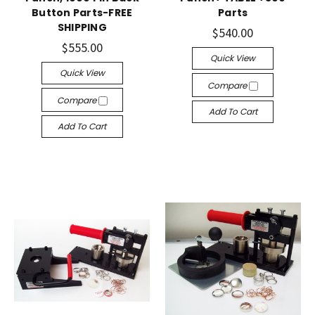
Button Parts-FREE
Parts
SHIPPING
$540.00
$555.00
Quick View
Quick View
Compare
Compare
Add To Cart
Add To Cart