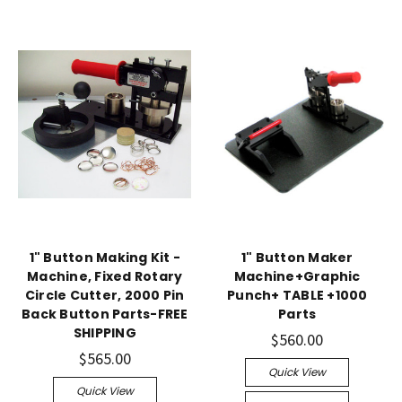
1" Button Making Kit -
1" Button Maker
Machine, Fixed Rotary
Machine+Graphic
Circle Cutter, 2000 Pin
Punch+ TABLE +1000
Back Button Parts-FREE
Parts
SHIPPING
$560.00
$565.00
Quick View
Quick View