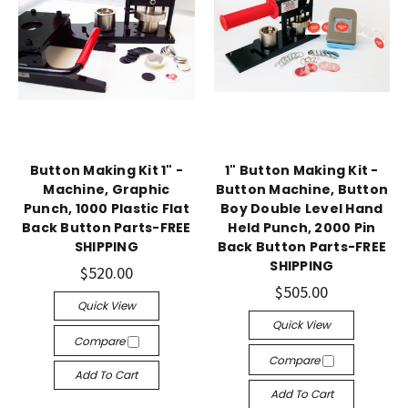
Button Making Kit 1" -
1" Button Making Kit -
Machine, Graphic
Button Machine, Button
Punch, 1000 Plastic Flat
Boy Double Level Hand
Back Button Parts-FREE
Held Punch, 2000 Pin
SHIPPING
Back Button Parts-FREE
SHIPPING
$520.00
$505.00
Quick View
Quick View
Compare
Compare
Add To Cart
Add To Cart