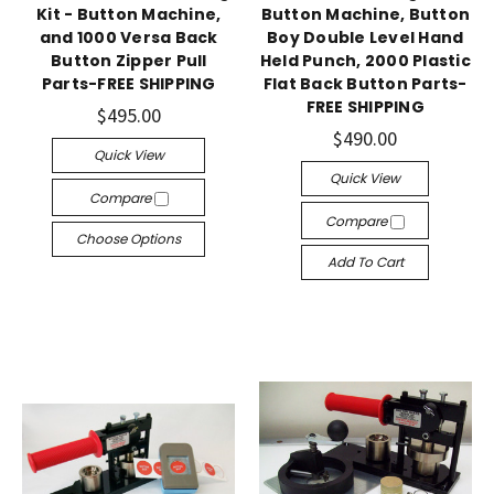
Kit - Button Machine,
Button Machine, Button
and 1000 Versa Back
Boy Double Level Hand
Button Zipper Pull
Held Punch, 2000 Plastic
Parts-FREE SHIPPING
Flat Back Button Parts-
FREE SHIPPING
$495.00
$490.00
Quick View
Quick View
Compare
Compare
Choose Options
Add To Cart