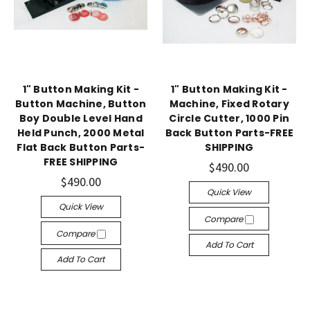
1" Button Making Kit -
1" Button Making Kit -
Button Machine, Button
Machine, Fixed Rotary
Boy Double Level Hand
Circle Cutter, 1000 Pin
Held Punch, 2000 Metal
Back Button Parts-FREE
Flat Back Button Parts-
SHIPPING
FREE SHIPPING
$490.00
$490.00
Quick View
Quick View
Compare
Compare
Add To Cart
Add To Cart