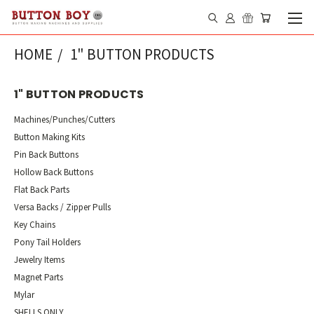
HOME
1" BUTTON PRODUCTS
1" BUTTON PRODUCTS
Machines/Punches/Cutters
Button Making Kits
Pin Back Buttons
Hollow Back Buttons
Flat Back Parts
Versa Backs / Zipper Pulls
Key Chains
Pony Tail Holders
Jewelry Items
Magnet Parts
Mylar
SHELLS ONLY