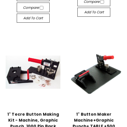
Compare
Compare
Add To Cart
Add To Cart
1" Tecre Button Making
1" Button Maker
Kit - Machine, Graphic
Machine+Graphic
Punch, 1000 Pin Back
Punch+ TABLE +500