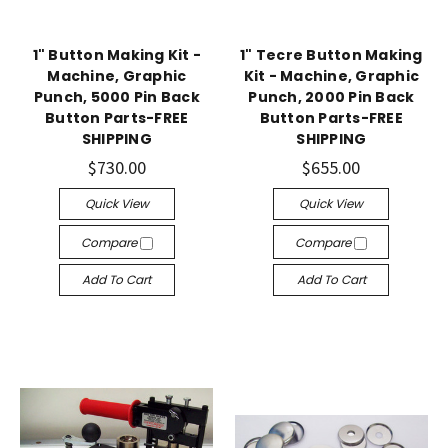
1" Button Making Kit -
1" Tecre Button Making
Machine, Graphic
Kit - Machine, Graphic
Punch, 5000 Pin Back
Punch, 2000 Pin Back
Button Parts-FREE
Button Parts-FREE
SHIPPING
SHIPPING
$730.00
$655.00
Quick View
Quick View
Compare
Compare
Add To Cart
Add To Cart