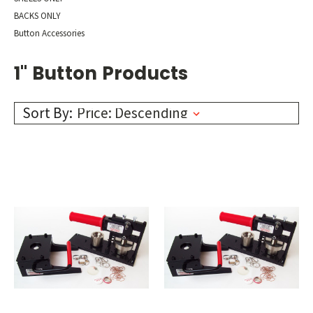
BACKS ONLY
Button Accessories
1" Button Products
Sort By: