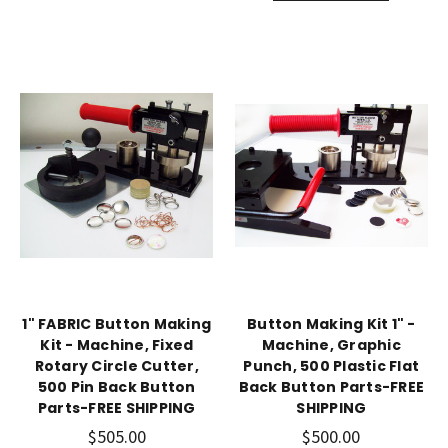
1" FABRIC Button Making
Button Making Kit 1" -
Kit - Machine, Fixed
Machine, Graphic
Rotary Circle Cutter,
Punch, 500 Plastic Flat
500 Pin Back Button
Back Button Parts-FREE
Parts-FREE SHIPPING
SHIPPING
$505.00
$500.00