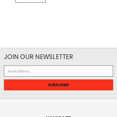
JOIN OUR NEWSLETTER
Email
Address