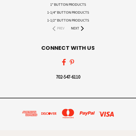
1" BUTTON PRODUCTS
1-1/4" BUTTON PRODUCTS
1-1/2" BUTTON PRODUCTS
PREV
NEXT
CONNECT WITH US
702-547-6110