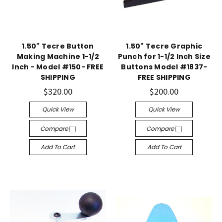
1.50" Tecre Button
1.50" Tecre Graphic
Making Machine 1-1/2
Punch for 1-1/2 Inch Size
Inch - Model #150- FREE
Buttons Model #1837-
SHIPPING
FREE SHIPPING
$320.00
$200.00
Quick View
Quick View
Compare
Compare
Add To Cart
Add To Cart