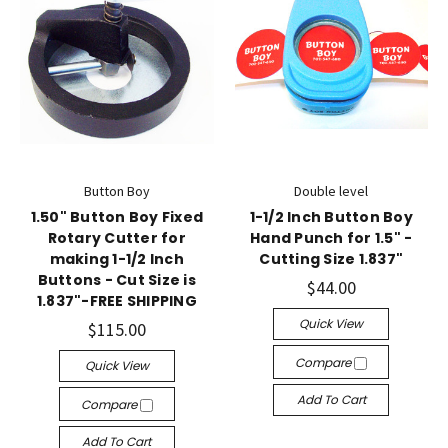
Button Boy
Double level
1.50" Button Boy Fixed
1-1/2 Inch Button Boy
Rotary Cutter for
Hand Punch for 1.5" -
making 1-1/2 Inch
Cutting Size 1.837"
Buttons - Cut Size is
$44.00
1.837"-FREE SHIPPING
Quick View
$115.00
Compare
Quick View
Add To Cart
Compare
Add To Cart