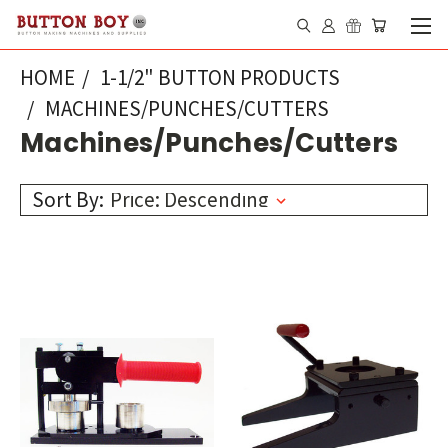
HOME
1-1/2" BUTTON PRODUCTS
MACHINES/PUNCHES/CUTTERS
Machines/Punches/Cutters
Sort By: