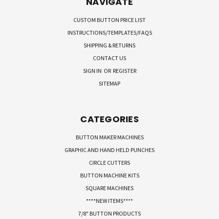
NAVIGATE
CUSTOM BUTTON PRICE LIST
INSTRUCTIONS/TEMPLATES/FAQS
SHIPPING & RETURNS
CONTACT US
SIGN IN
OR
REGISTER
SITEMAP
CATEGORIES
BUTTON MAKER MACHINES
GRAPHIC AND HAND HELD PUNCHES
CIRCLE CUTTERS
BUTTON MACHINE KITS
SQUARE MACHINES
****NEW ITEMS****
7/8" BUTTON PRODUCTS