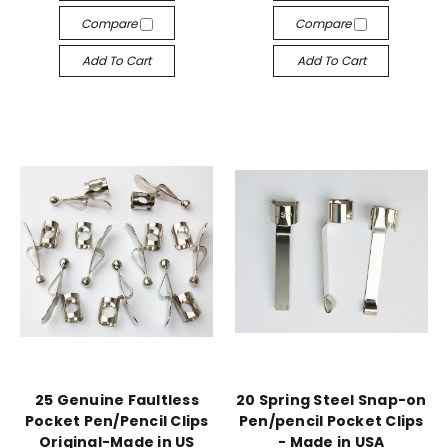
Compare
Compare
Add To Cart
Add To Cart
25 Genuine Faultless
20 Spring Steel Snap-on
Pocket Pen/Pencil Clips
Pen/pencil Pocket Clips
Original-Made in US
- Made in USA