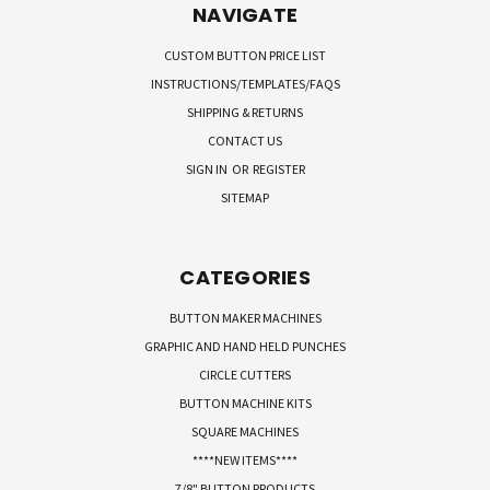
NAVIGATE
CUSTOM BUTTON PRICE LIST
INSTRUCTIONS/TEMPLATES/FAQS
SHIPPING & RETURNS
CONTACT US
SIGN IN
OR
REGISTER
SITEMAP
CATEGORIES
BUTTON MAKER MACHINES
GRAPHIC AND HAND HELD PUNCHES
CIRCLE CUTTERS
BUTTON MACHINE KITS
SQUARE MACHINES
****NEW ITEMS****
7/8" BUTTON PRODUCTS