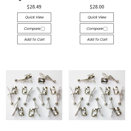
$28.49
$28.00
Quick View
Quick View
Compare
Compare
Add To Cart
Add To Cart