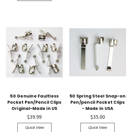
50 Genuine Faultless
50 Spring Steel Snap-on
Pocket Pen/Pencil Clips
Pen/pencil Pocket Clips
Original-Made in US
- Made in USA
$39.99
$35.00
Quick View
Quick View