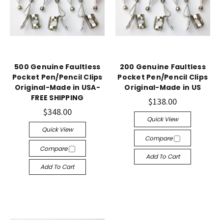
500 Genuine Faultless
200 Genuine Faultless
Pocket Pen/Pencil Clips
Pocket Pen/Pencil Clips
Original-Made in USA-
Original-Made in US
FREE SHIPPING
$138.00
$348.00
Quick View
Quick View
Compare
Compare
Add To Cart
Add To Cart