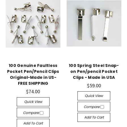
100 Genuine Faultless
100 Spring Steel Snap-
Pocket Pen/Pencil Clips
on Pen/pencil Pocket
Original-Made in US-
Clips - Made in USA
FREE SHIPPING
$59.00
$74.00
Quick View
Quick View
Compare
Compare
Add To Cart
Add To Cart