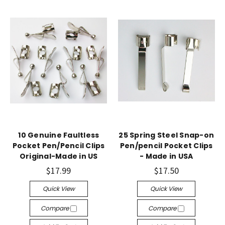
10 Genuine Faultless
25 Spring Steel Snap-on
Pocket Pen/Pencil Clips
Pen/pencil Pocket Clips
Original-Made in US
- Made in USA
$17.99
$17.50
Quick View
Quick View
Compare
Compare