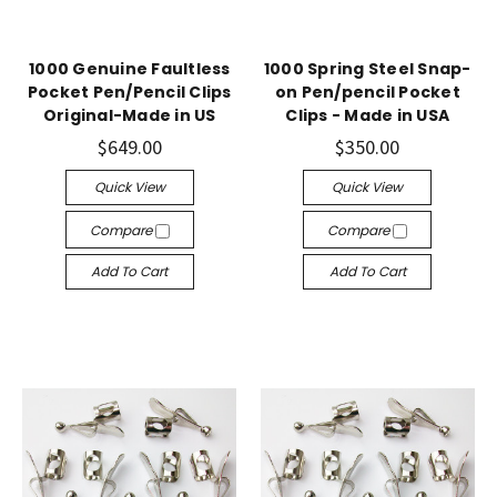
1000 Genuine Faultless
1000 Spring Steel Snap-
Pocket Pen/Pencil Clips
on Pen/pencil Pocket
Original-Made in US
Clips - Made in USA
$649.00
$350.00
Quick View
Quick View
Compare
Compare
Add To Cart
Add To Cart