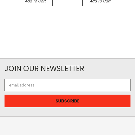
Add To Cart
Add To Cart
JOIN OUR NEWSLETTER
Email
Address