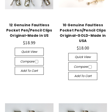
12 Genuine Faultless
10 Genuine Faultless
Pocket Pen/Pencil Clips
Pocket Pen/Pencil Clips
Original-Made in US
Original-GOLD-Made in
USA
$18.99
$18.00
Quick View
Quick View
Compare
Compare
Add To Cart
Add To Cart