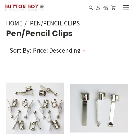
HOME
PEN/PENCIL CLIPS
Pen/Pencil Clips
Sort By: