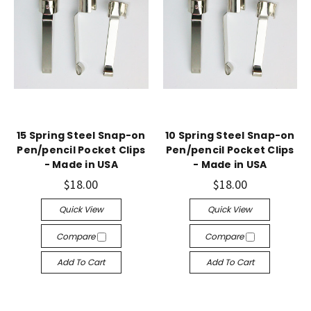
15 Spring Steel Snap-on
10 Spring Steel Snap-on
Pen/pencil Pocket Clips
Pen/pencil Pocket Clips
- Made in USA
- Made in USA
$18.00
$18.00
Quick View
Quick View
Compare
Compare
Add To Cart
Add To Cart