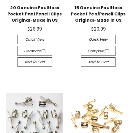
20 Genuine Faultless
15 Genuine Faultless
Pocket Pan/Pencil Clips
Pocket Pen/Pencil Clips
Original-Made in US
Original-Made in US
$26.99
$20.99
Quick View
Quick View
Compare
Compare
Add To Cart
Add To Cart