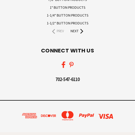
1" BUTTON PRODUCTS
1-1/4" BUTTON PRODUCTS
1-1/2" BUTTON PRODUCTS
PREV
NEXT
CONNECT WITH US
702-547-6110