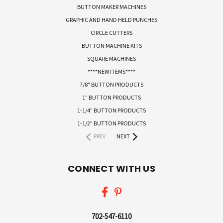
BUTTON MAKER MACHINES
GRAPHIC AND HAND HELD PUNCHES
CIRCLE CUTTERS
BUTTON MACHINE KITS
SQUARE MACHINES
****NEW ITEMS****
7/8" BUTTON PRODUCTS
1" BUTTON PRODUCTS
1-1/4" BUTTON PRODUCTS
1-1/2" BUTTON PRODUCTS
PREV
NEXT
CONNECT WITH US
702-547-6110