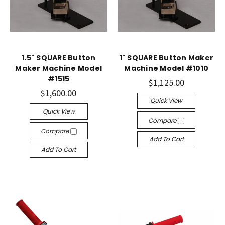
1.5" SQUARE Button
1" SQUARE Button Maker
Maker Machine Model
Machine Model #1010
#1515
$1,125.00
$1,600.00
Quick View
Quick View
Compare
Compare
Add To Cart
Add To Cart