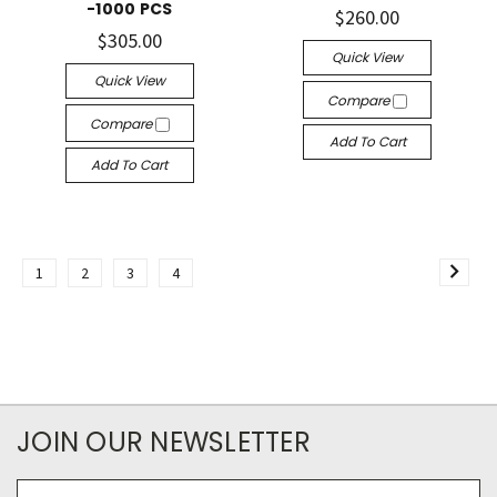
-1000 PCS
$260.00
$305.00
Quick View
Quick View
Compare
Compare
Add To Cart
Add To Cart
1
2
3
4
JOIN OUR NEWSLETTER
Email