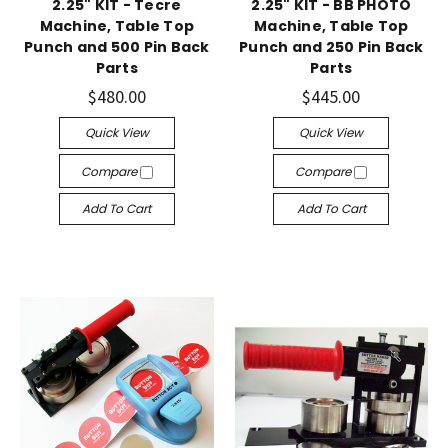
2.25" KIT - Tecre
2.25" KIT - BB PHOTO
Machine, Table Top
Machine, Table Top
Punch and 500 Pin Back
Punch and 250 Pin Back
Parts
Parts
$480.00
$445.00
Quick View
Quick View
Compare
Compare
Add To Cart
Add To Cart