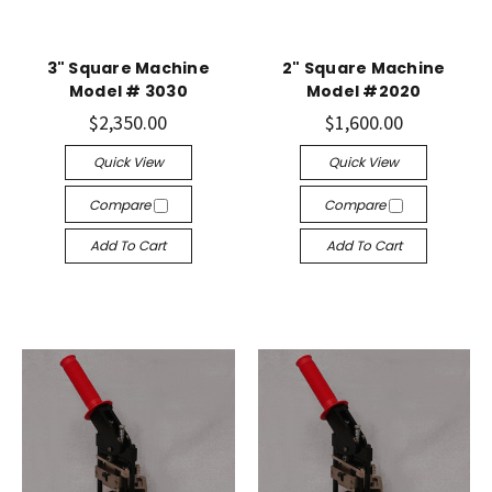
3" Square Machine
2" Square Machine
Model # 3030
Model #2020
$2,350.00
$1,600.00
Quick View
Quick View
Compare
Compare
Add To Cart
Add To Cart