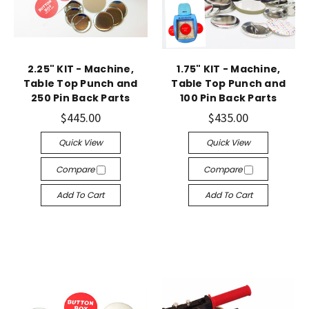
2.25" KIT - Machine,
1.75" KIT - Machine,
Table Top Punch and
Table Top Punch and
250 Pin Back Parts
100 Pin Back Parts
$445.00
$435.00
Quick View
Quick View
Compare
Compare
Add To Cart
Add To Cart