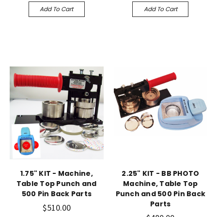
Add To Cart
Add To Cart
1.75" KIT - Machine,
2.25" KIT - BB PHOTO
Table Top Punch and
Machine, Table Top
500 Pin Back Parts
Punch and 500 Pin Back
Parts
$510.00