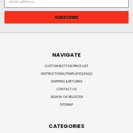
Address
NAVIGATE
CUSTOM BUTTON PRICE LIST
INSTRUCTIONS/TEMPLATES/FAQS
SHIPPING & RETURNS
CONTACT US
SIGN IN
OR
REGISTER
SITEMAP
CATEGORIES