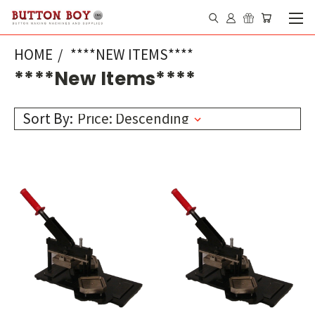
HOME
****NEW ITEMS****
****New Items****
Sort By: