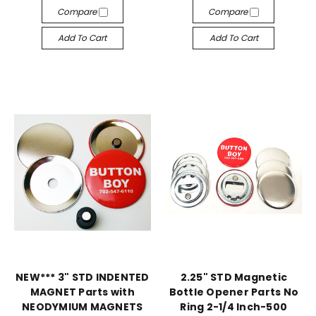
Compare
Compare
Add To Cart
Add To Cart
NEW*** 3" STD INDENTED
2.25" STD Magnetic
MAGNET Parts with
Bottle Opener Parts No
NEODYMIUM MAGNETS
Ring 2-1/4 Inch-500