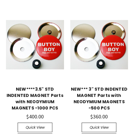
NEW****3.5" STD
NEW*** 3" STD INDENTED
INDENTED MAGNET Parts
MAGNET Parts with
with NEODYMIUM
NEODYMIUM MAGNETS
MAGNETS -1000 PCS
-500 PCS
$400.00
$360.00
Quick View
Quick View