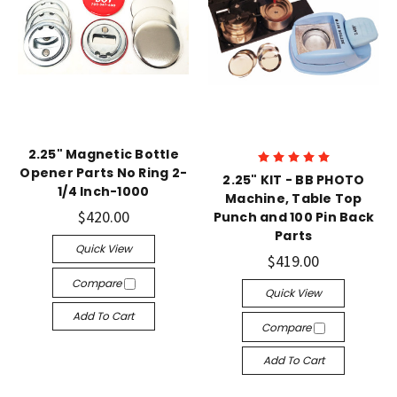
2.25" Magnetic Bottle
Opener Parts No Ring 2-
2.25" KIT - BB PHOTO
1/4 Inch-1000
Machine, Table Top
$420.00
Punch and 100 Pin Back
Parts
Quick View
$419.00
Compare
Quick View
Add To Cart
Compare
Add To Cart