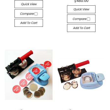
$480.00
Quick View
Quick View
Compare
Compare
Add To Cart
Add To Cart