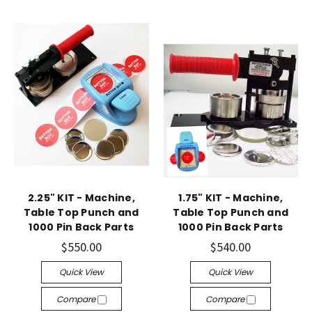
2.25" KIT - Machine,
1.75" KIT - Machine,
Table Top Punch and
Table Top Punch and
1000 Pin Back Parts
1000 Pin Back Parts
$550.00
$540.00
Quick View
Quick View
Compare
Compare