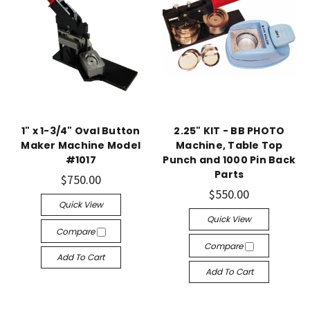
1" x 1-3/4" Oval Button
2.25" KIT - BB PHOTO
Maker Machine Model
Machine, Table Top
#1017
Punch and 1000 Pin Back
Parts
$750.00
$550.00
Quick View
Quick View
Compare
Compare
Add To Cart
Add To Cart