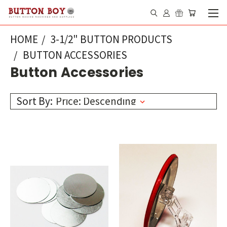
HOME
3-1/2" BUTTON PRODUCTS
BUTTON ACCESSORIES
Button Accessories
Sort By: