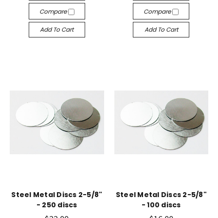
Compare
Compare
Add To Cart
Add To Cart
Steel Metal Discs 2-5/8"
Steel Metal Discs 2-5/8"
- 250 discs
- 100 discs