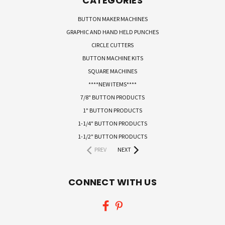
CATEGORIES
BUTTON MAKER MACHINES
GRAPHIC AND HAND HELD PUNCHES
CIRCLE CUTTERS
BUTTON MACHINE KITS
SQUARE MACHINES
****NEW ITEMS****
7/8" BUTTON PRODUCTS
1" BUTTON PRODUCTS
1-1/4" BUTTON PRODUCTS
1-1/2" BUTTON PRODUCTS
PREV
NEXT
CONNECT WITH US