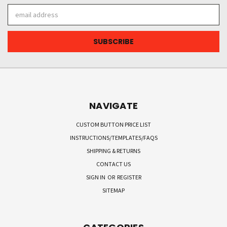
Email
Address
NAVIGATE
CUSTOM BUTTON PRICE LIST
INSTRUCTIONS/TEMPLATES/FAQS
SHIPPING & RETURNS
CONTACT US
SIGN IN
OR
REGISTER
SITEMAP