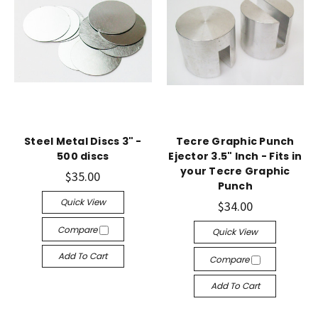
Steel Metal Discs 3" -
Tecre Graphic Punch
500 discs
Ejector 3.5" Inch - Fits in
your Tecre Graphic
$35.00
Punch
Quick View
$34.00
Compare
Quick View
Add To Cart
Compare
Add To Cart