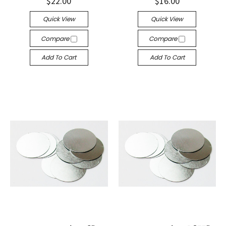
$22.00
$16.00
Quick View
Quick View
Compare
Compare
Add To Cart
Add To Cart