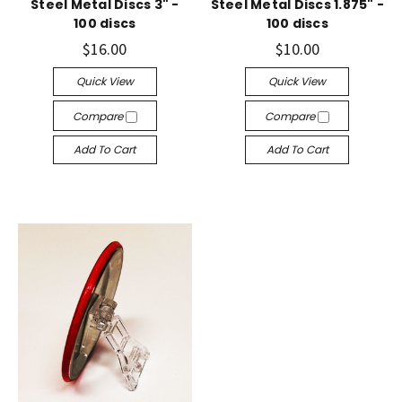
Steel Metal Discs 3" -
Steel Metal Discs 1.875" -
100 discs
100 discs
$16.00
$10.00
Quick View
Quick View
Compare
Compare
Add To Cart
Add To Cart