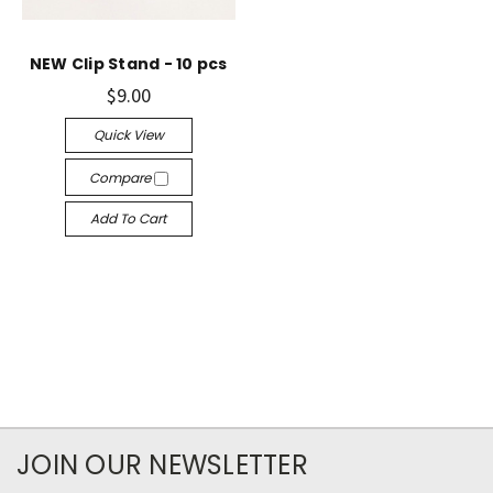
NEW Clip Stand - 10 pcs
$9.00
Quick View
Compare
Add To Cart
JOIN OUR NEWSLETTER