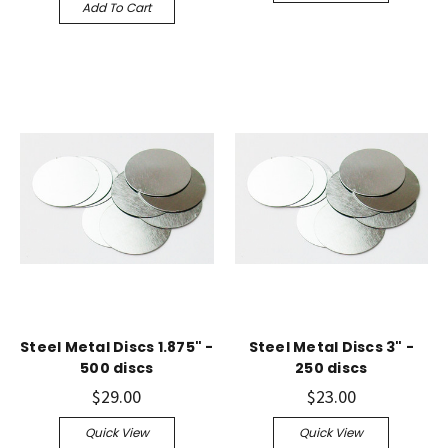
Add To Cart
Steel Metal Discs 1.875" -
Steel Metal Discs 3" -
500 discs
250 discs
$29.00
$23.00
Quick View
Quick View