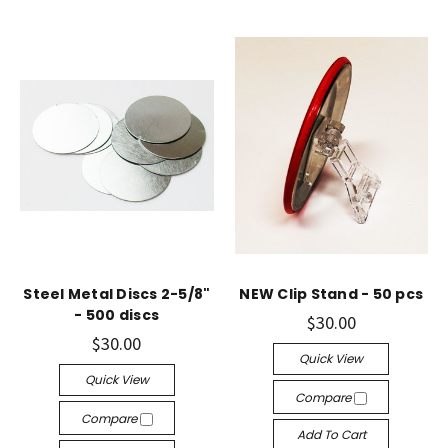
Steel Metal Discs 2-5/8"
NEW Clip Stand - 50 pcs
- 500 discs
$30.00
$30.00
Quick View
Quick View
Compare
Compare
Add To Cart