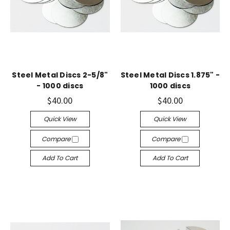
Steel Metal Discs 2-5/8"
Steel Metal Discs 1.875" -
- 1000 discs
1000 discs
$40.00
$40.00
Quick View
Quick View
Compare
Compare
Add To Cart
Add To Cart