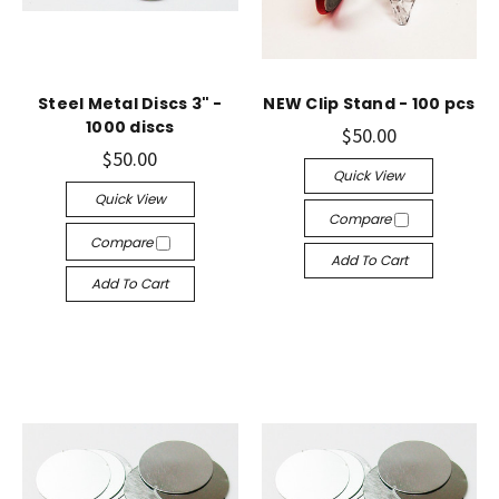
Steel Metal Discs 3" -
NEW Clip Stand - 100 pcs
1000 discs
$50.00
$50.00
Quick View
Quick View
Compare
Compare
Add To Cart
Add To Cart