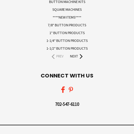
BUTTON MACHINE KITS
SQUARE MACHINES
****NEW ITEMS****
7/8" BUTTON PRODUCTS
1" BUTTON PRODUCTS
1-1/4" BUTTON PRODUCTS
1-1/2" BUTTON PRODUCTS
PREV
NEXT
CONNECT WITH US
702-547-6110