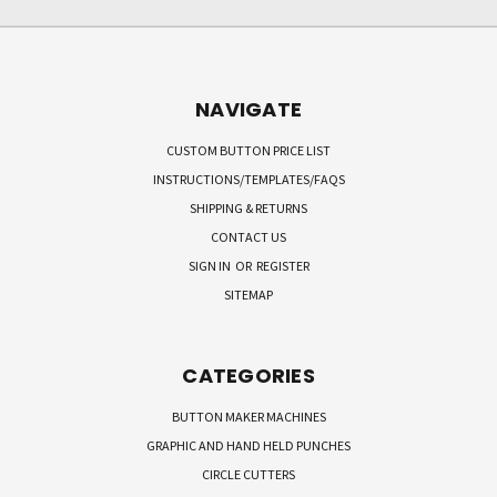
NAVIGATE
CUSTOM BUTTON PRICE LIST
INSTRUCTIONS/TEMPLATES/FAQS
SHIPPING & RETURNS
CONTACT US
SIGN IN
OR
REGISTER
SITEMAP
CATEGORIES
BUTTON MAKER MACHINES
GRAPHIC AND HAND HELD PUNCHES
CIRCLE CUTTERS