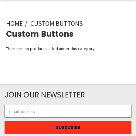
HOME
CUSTOM BUTTONS
Custom Buttons
There are no products listed under this category.
JOIN OUR NEWSLETTER
Email
Address