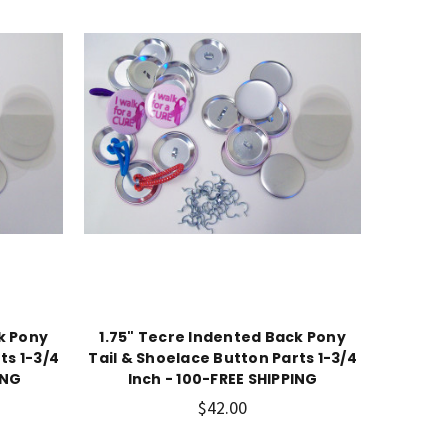
k Pony
1.75" Tecre Indented Back Pony
ts 1-3/4
Tail & Shoelace Button Parts 1-3/4
ING
Inch - 100-FREE SHIPPING
$42.00