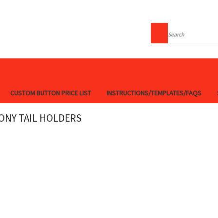
Search
CUSTOM BUTTON PRICE LIST
INSTRUCTIONS/TEMPLATES/FAQS
ONY TAIL HOLDERS