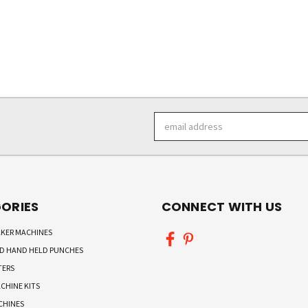
Email
Address
ORIES
CONNECT WITH US
KER MACHINES
ND HAND HELD PUNCHES
TERS
CHINE KITS
CHINES