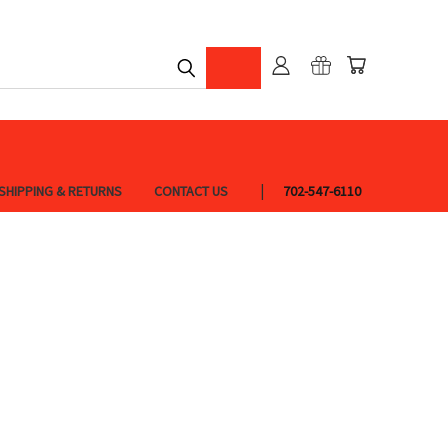
SHIPPING & RETURNS
CONTACT US
702-547-6110