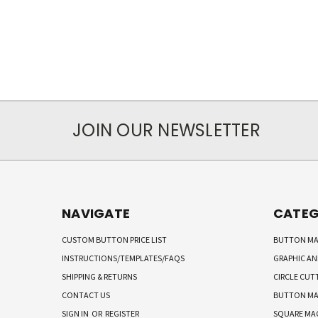
JOIN OUR NEWSLETTER
NAVIGATE
CATEG
CUSTOM BUTTON PRICE LIST
BUTTON MA
INSTRUCTIONS/TEMPLATES/FAQS
GRAPHIC A
SHIPPING & RETURNS
CIRCLE CUT
CONTACT US
BUTTON MA
SIGN IN
OR
REGISTER
SQUARE MA