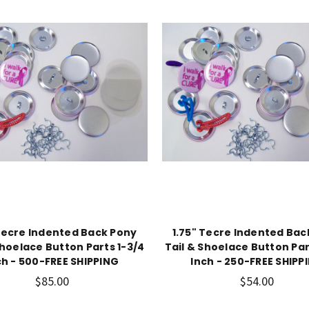
 Tecre Indented Back Pony
1.75" Tecre Indented Bac
Shoelace Button Parts 1-3/4
Tail & Shoelace Button Par
ch - 500-FREE SHIPPING
Inch - 250-FREE SHIPP
$85.00
$54.00