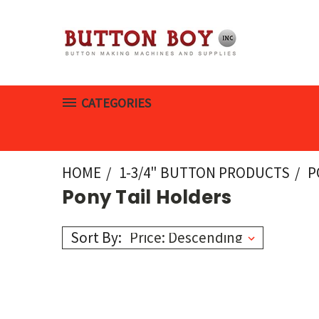
CATEGORIES
HOME
1-3/4" BUTTON PRODUCTS
P
Pony Tail Holders
Sort By: