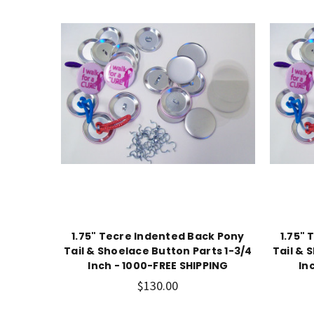
1.75" Tecre Indented Back Pony
1.75"
Tail & Shoelace Button Parts 1-3/4
Tail & 
Inch - 1000-FREE SHIPPING
In
$130.00