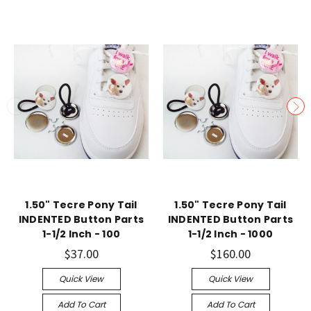
1.50" Tecre Pony Tail
1.50" Tecre Pony Tail
INDENTED Button Parts
INDENTED Button Parts
1-1/2 Inch - 100
1-1/2 Inch - 1000
$37.00
$160.00
Quick View
Quick View
Add To Cart
Add To Cart