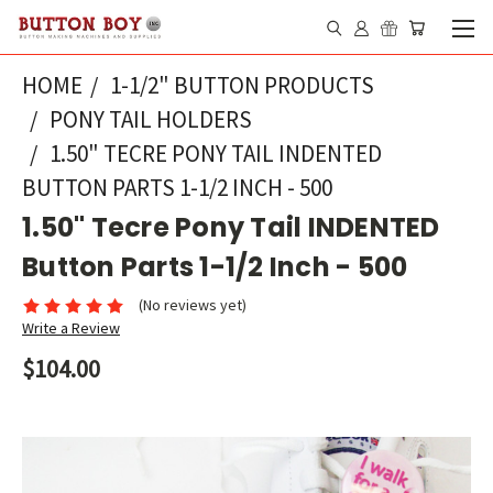
HOME
1-1/2" BUTTON PRODUCTS
PONY TAIL HOLDERS
1.50" TECRE PONY TAIL INDENTED
BUTTON PARTS 1-1/2 INCH - 500
1.50" Tecre Pony Tail INDENTED
Button Parts 1-1/2 Inch - 500
(No reviews yet)
Write a Review
$104.00