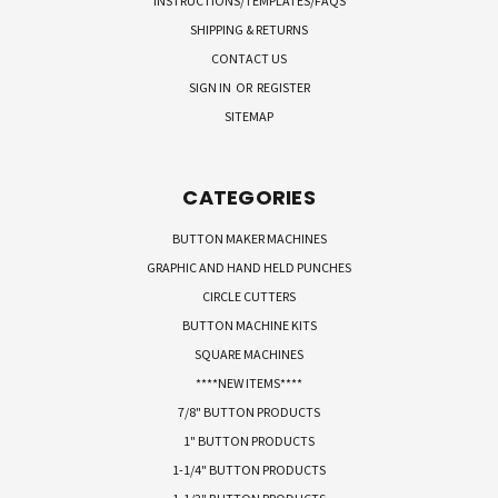
INSTRUCTIONS/TEMPLATES/FAQS
SHIPPING & RETURNS
CONTACT US
SIGN IN
OR
REGISTER
SITEMAP
CATEGORIES
BUTTON MAKER MACHINES
GRAPHIC AND HAND HELD PUNCHES
CIRCLE CUTTERS
BUTTON MACHINE KITS
SQUARE MACHINES
****NEW ITEMS****
7/8" BUTTON PRODUCTS
1" BUTTON PRODUCTS
1-1/4" BUTTON PRODUCTS