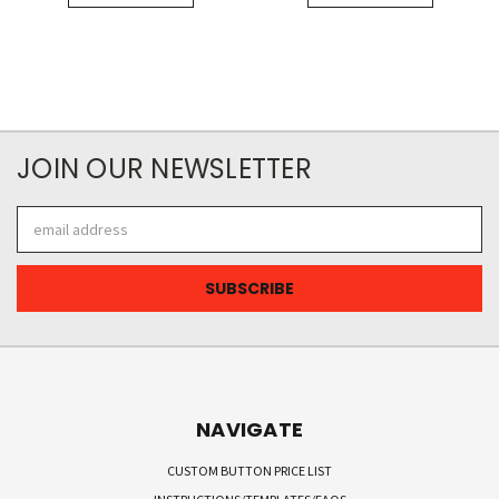
JOIN OUR NEWSLETTER
Email
Address
NAVIGATE
CUSTOM BUTTON PRICE LIST