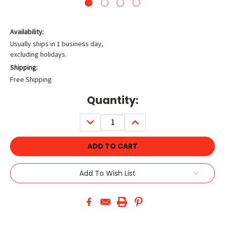
Availability:
Usually ships in 1 business day,
excluding holidays.
Shipping:
Free Shipping
Current
Quantity:
Stock:
DECREASE
INCREASE
QUANTITY:
QUANTITY:
Add To Wish List