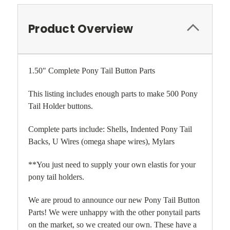
Product Overview
1.50" Complete Pony Tail Button Parts
This listing includes enough parts to make 500 Pony
Tail Holder buttons.
Complete parts include: Shells, Indented Pony Tail
Backs, U Wires (omega shape wires), Mylars
**You just need to supply your own elastis for your
pony tail holders.
We are proud to announce our new Pony Tail Button
Parts! We were unhappy with the other ponytail parts
on the market, so we created our own. These have a