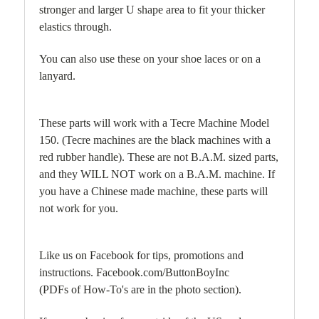
stronger and larger U shape area to fit your thicker
elastics through.
You can also use these on your shoe laces or on a
lanyard.
These parts will work with a Tecre Machine Model
150. (Tecre machines are the black machines with a
red rubber handle). These are not B.A.M. sized parts,
and they WILL NOT work on a B.A.M. machine. If
you have a Chinese made machine, these parts will
not work for you.
Like us on Facebook for tips, promotions and
instructions. Facebook.com/ButtonBoyInc
(PDFs of How-To's are in the photo section).