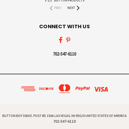
1-1/2" BUTTON PRODUCTS
PREV
NEXT
CONNECT WITH US
702-547-6110
BUTTON BOY 3060 E. POST RD 150A LAS VEGAS, NV 89120 UNITED STATES OF AMERICA
702-547-6110