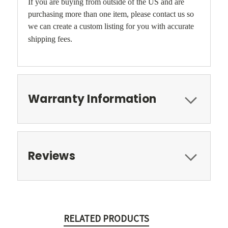
If you are buying from outside of the US and are
purchasing more than one item, please contact us so
we can create a custom listing for you with accurate
shipping fees.
Warranty Information
Reviews
RELATED PRODUCTS