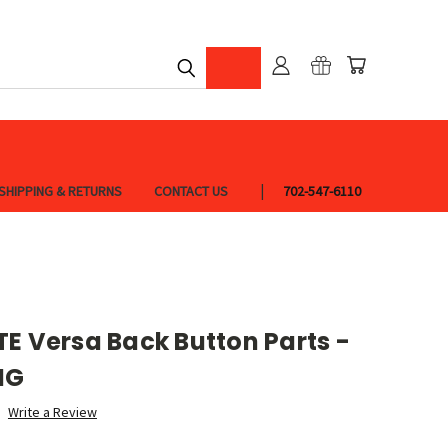
SHIPPING & RETURNS
CONTACT US
702-547-6110
E Versa Back Button Parts -
NG
Write a Review