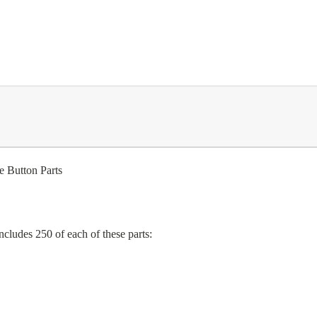
 Button Parts
includes
250
of each of these parts: