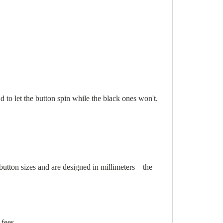
nd to let the button spin while the black ones won't.
ton sizes and are designed in millimeters – the
 fees.