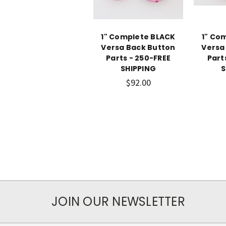
1" Complete BLACK
1" Co
Versa Back Button
Versa
Parts - 250-FREE
Part
SHIPPING
S
$92.00
JOIN OUR NEWSLETTER