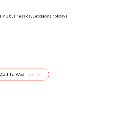
s in 1 business day, excluding holidays.
Add To Wish List