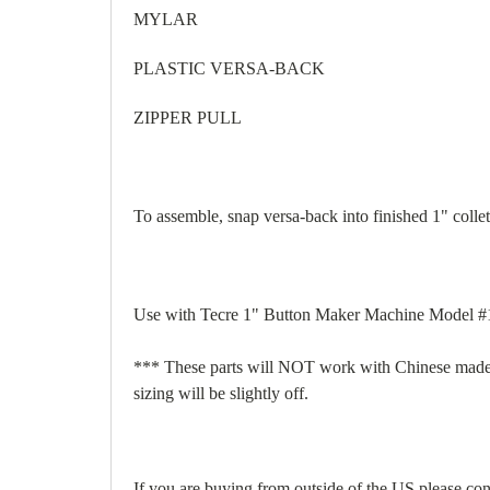
MYLAR
PLASTIC VERSA-BACK
ZIPPER PULL
To assemble, snap versa-back into finished 1" colle
Use with Tecre 1" Button Maker Machine Model #1
*** These parts will NOT work with Chinese made m
sizing will be slightly off.
If you are buying from outside of the US please cont