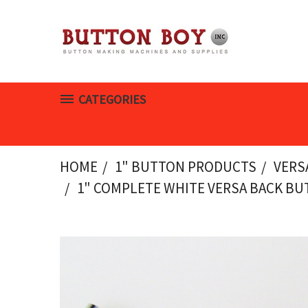
CATEGORIES
HOME
1" BUTTON PRODUCTS
VERS
1" COMPLETE WHITE VERSA BACK BUT