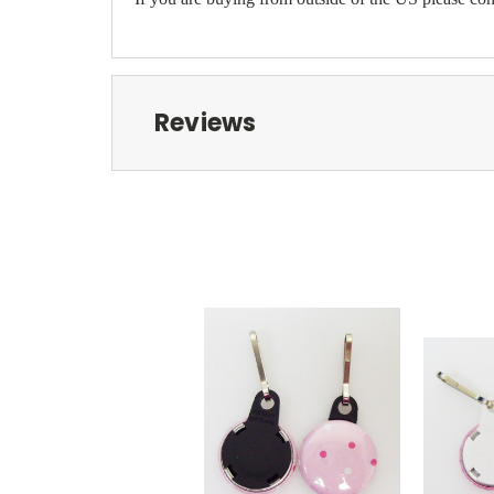
Reviews