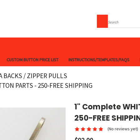
Search
CUSTOM BUTTON PRICE LIST
INSTRUCTIONS/TEMPLATES/FAQS
A BACKS / ZIPPER PULLS
TON PARTS - 250-FREE SHIPPING
1" Complete WHIT
250-FREE SHIPPI
(No reviews yet)