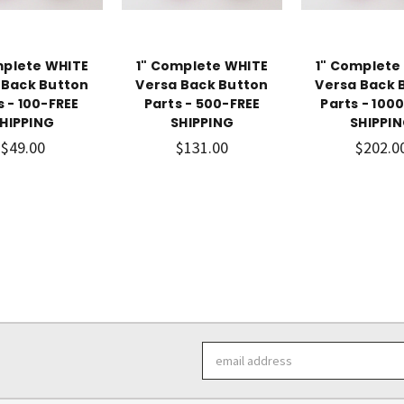
mplete WHITE
1" Complete WHITE
1" Complete
 Back Button
Versa Back Button
Versa Back 
s - 100-FREE
Parts - 500-FREE
Parts - 100
HIPPING
SHIPPING
SHIPPI
$49.00
$131.00
$202.0
Email
Address