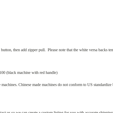
t button, then add zipper pull.
Please note that the white versa backs te
00 (black machine with red handle)
achines. Chinese made machines do not conform to US standardize but
act us so we can create a custom listing for you with accurate shipping