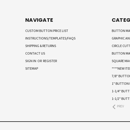
NAVIGATE
CATEG
CUSTOM BUTTON PRICE LIST
BUTTON MA
INSTRUCTIONS/TEMPLATES/FAQS
GRAPHIC A
SHIPPING & RETURNS
CIRCLE CUT
CONTACT US
BUTTON MA
SIGN IN
OR
REGISTER
SQUARE MA
SITEMAP
****NEW ITE
7/8" BUTT
1" BUTTON
1-1/4" BUT
1-1/2" BUT
PREV