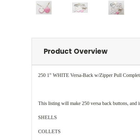
Product Overview
250 1" WHITE Versa-Back w/Zipper Pull Complete
This listing will make 250 versa back buttons, and 
SHELLS
COLLETS