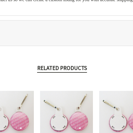
RELATED PRODUCTS