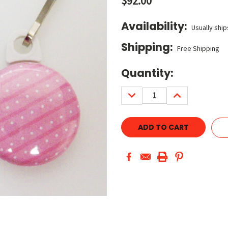
$92.00
Availability:
Usually ship
Shipping:
Free Shipping
Current
Quantity:
Stock:
DECREASE
INCREASE
QUANTITY:
QUANTITY: