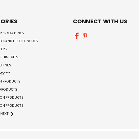
ORIES
CONNECT WITH US
KER MACHINES
ND HAND HELD PUNCHES
TERS
CHINE KITS
CHINES
MS****
ON PRODUCTS
 PRODUCTS
TON PRODUCTS
TON PRODUCTS
NEXT