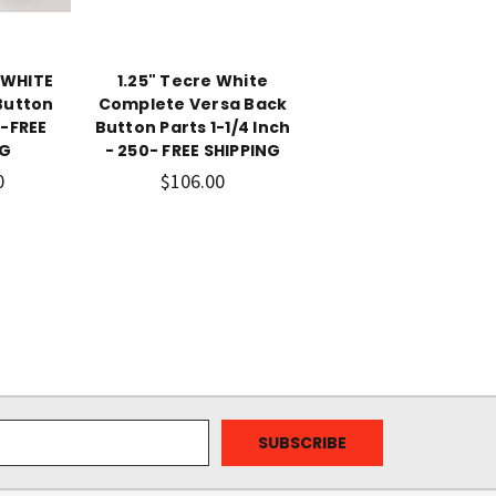
 WHITE
1.25" Tecre White
Button
Complete Versa Back
0-FREE
Button Parts 1-1/4 Inch
NG
- 250- FREE SHIPPING
0
$106.00