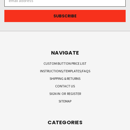
Address
NAVIGATE
CUSTOM BUTTON PRICE LIST
INSTRUCTIONS/TEMPLATES/FAQS
SHIPPING & RETURNS
CONTACT US
SIGN IN
OR
REGISTER
SITEMAP
CATEGORIES