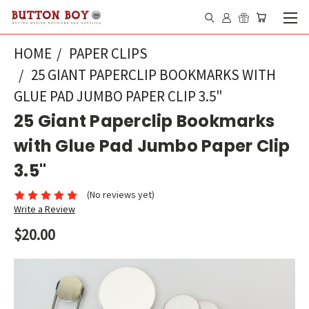
HOME
PAPER CLIPS
25 GIANT PAPERCLIP BOOKMARKS WITH
GLUE PAD JUMBO PAPER CLIP 3.5"
25 Giant Paperclip Bookmarks
with Glue Pad Jumbo Paper Clip
3.5"
(No reviews yet)
Write a Review
$20.00