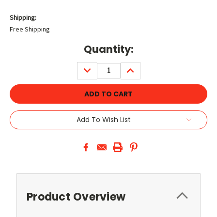
Shipping:
Free Shipping
Current
Quantity:
Stock:
DECREASE
INCREASE
QUANTITY:
QUANTITY:
Add To Wish List
Product Overview