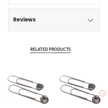
Reviews
RELATED PRODUCTS