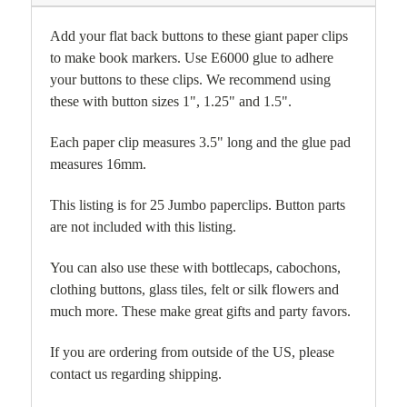
Add your flat back buttons to these giant paper clips
to make book markers. Use E6000 glue to adhere
your buttons to these clips. We recommend using
these with button sizes 1", 1.25" and 1.5".
Each paper clip measures 3.5" long and the glue pad
measures 16mm.
This listing is for 25 Jumbo paperclips. Button parts
are not included with this listing.
You can also use these with bottlecaps, cabochons,
clothing buttons, glass tiles, felt or silk flowers and
much more. These make great gifts and party favors.
If you are ordering from outside of the US, please
contact us regarding shipping.