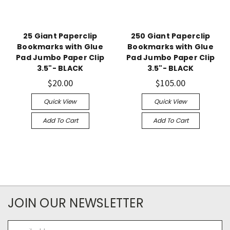
25 Giant Paperclip
250 Giant Paperclip
Bookmarks with Glue
Bookmarks with Glue
Pad Jumbo Paper Clip
Pad Jumbo Paper Clip
3.5"- BLACK
3.5"- BLACK
$20.00
$105.00
Quick View
Quick View
Add To Cart
Add To Cart
JOIN OUR NEWSLETTER
Email