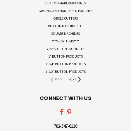
BUTTON MAKER MACHINES
GRAPHIC AND HAND HELD PUNCHES
CIRCLE CUTTERS
BUTTON MACHINE KITS
SQUARE MACHINES
****NEW ITEMS****
7/8" BUTTON PRODUCTS
1" BUTTON PRODUCTS
1-1/4" BUTTON PRODUCTS
1-1/2" BUTTON PRODUCTS
PREV
NEXT
CONNECT WITH US
702-547-6110