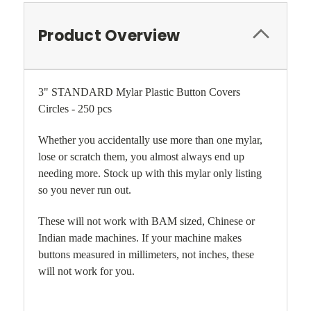
Product Overview
3" STANDARD Mylar Plastic Button Covers
Circles - 250 pcs
Whether you accidentally use more than one mylar,
lose or scratch them, you almost always end up
needing more. Stock up with this mylar only listing
so you never run out.
These will not work with BAM sized, Chinese or
Indian made machines. If your machine makes
buttons measured in millimeters, not inches, these
will not work for you.