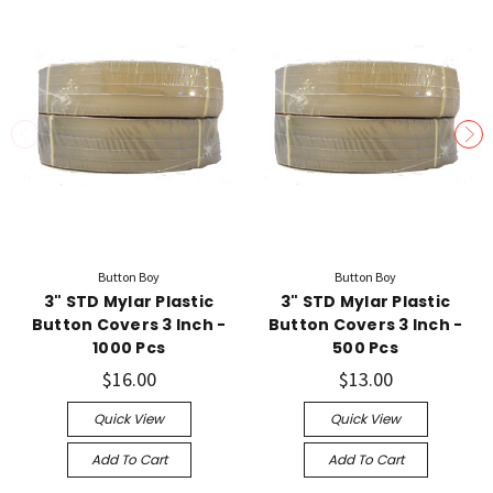
Button Boy
Button Boy
3" STD Mylar Plastic
3" STD Mylar Plastic
Button Covers 3 Inch -
Button Covers 3 Inch -
1000 Pcs
500 Pcs
$16.00
$13.00
Quick View
Quick View
Add To Cart
Add To Cart