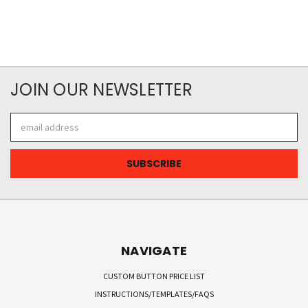
JOIN OUR NEWSLETTER
Email
Address
NAVIGATE
CUSTOM BUTTON PRICE LIST
INSTRUCTIONS/TEMPLATES/FAQS