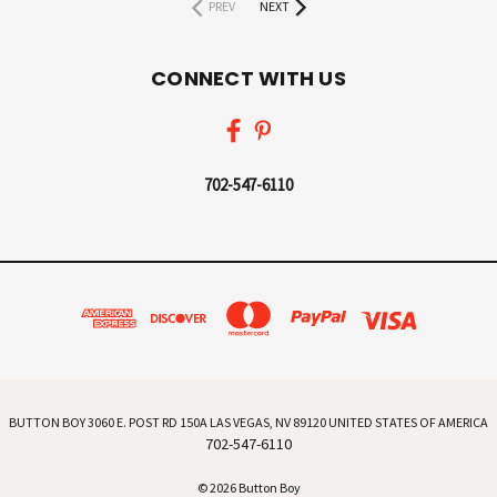
PREV
NEXT
CONNECT WITH US
702-547-6110
BUTTON BOY 3060 E. POST RD 150A LAS VEGAS, NV 89120 UNITED STATES OF AMERICA
702-547-6110
© 2026 Button Boy