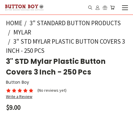
HOME
3" STANDARD BUTTON PRODUCTS
MYLAR
3" STD MYLAR PLASTIC BUTTON COVERS 3
INCH - 250 PCS
3" STD Mylar Plastic Button
Covers 3 Inch - 250 Pcs
Button Boy
(No reviews yet)
Write a Review
$9.00