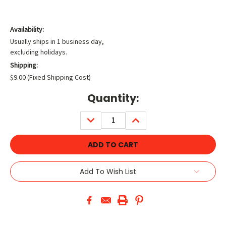
Availability:
Usually ships in 1 business day,
excluding holidays.
Shipping:
$9.00 (Fixed Shipping Cost)
Current
Quantity:
Stock:
DECREASE
INCREASE
QUANTITY:
QUANTITY:
Add To Wish List