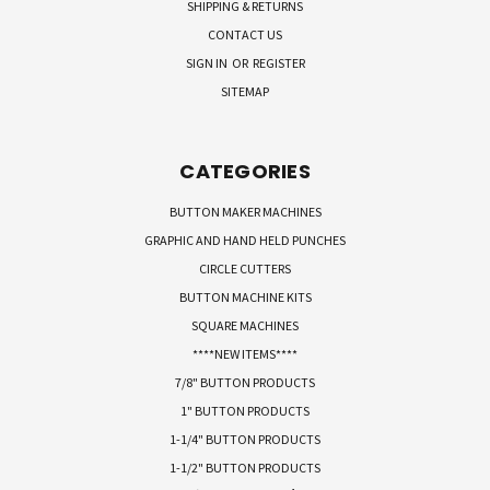
SHIPPING & RETURNS
CONTACT US
SIGN IN
OR
REGISTER
SITEMAP
CATEGORIES
BUTTON MAKER MACHINES
GRAPHIC AND HAND HELD PUNCHES
CIRCLE CUTTERS
BUTTON MACHINE KITS
SQUARE MACHINES
****NEW ITEMS****
7/8" BUTTON PRODUCTS
1" BUTTON PRODUCTS
1-1/4" BUTTON PRODUCTS
1-1/2" BUTTON PRODUCTS