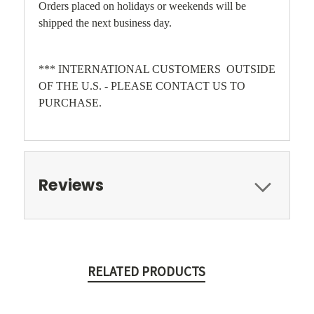
Orders placed on holidays or weekends will be
shipped the next business day.
*** INTERNATIONAL CUSTOMERS OUTSIDE
OF THE U.S. - PLEASE CONTACT US TO
PURCHASE.
Reviews
RELATED PRODUCTS