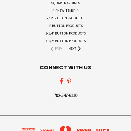
SQUARE MACHINES
****NEW ITEMS****
7/8" BUTTON PRODUCTS
1" BUTTON PRODUCTS
1-1/4" BUTTON PRODUCTS
1-1/2" BUTTON PRODUCTS
PREV
NEXT
CONNECT WITH US
702-547-6110