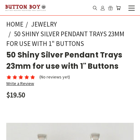
HOME
JEWELRY
50 SHINY SILVER PENDANT TRAYS 23MM
FOR USE WITH 1" BUTTONS
50 Shiny Silver Pendant Trays
23mm for use with 1" Buttons
(No reviews yet)
Write a Review
$19.50