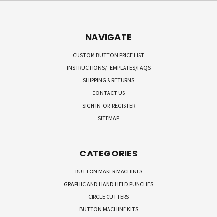
NAVIGATE
CUSTOM BUTTON PRICE LIST
INSTRUCTIONS/TEMPLATES/FAQS
SHIPPING & RETURNS
CONTACT US
SIGN IN
OR
REGISTER
SITEMAP
CATEGORIES
BUTTON MAKER MACHINES
GRAPHIC AND HAND HELD PUNCHES
CIRCLE CUTTERS
BUTTON MACHINE KITS