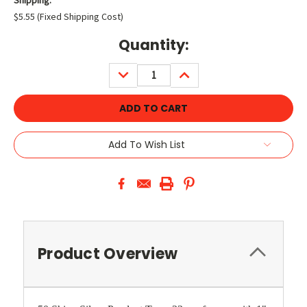
$5.55 (Fixed Shipping Cost)
Current
Quantity:
Stock:
DECREASE
INCREASE
QUANTITY:
QUANTITY:
Add To Wish List
Product Overview