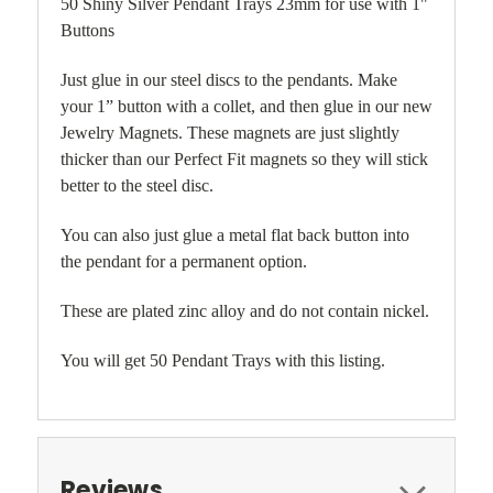
50 Shiny Silver Pendant Trays 23mm for use with 1"
Buttons
Just glue in our steel discs to the pendants. Make
your 1” button with a collet, and then glue in our new
Jewelry Magnets. These magnets are just slightly
thicker than our Perfect Fit magnets so they will stick
better to the steel disc.
You can also just glue a metal flat back button into
the pendant for a permanent option.
These are plated zinc alloy and do not contain nickel.
You will get 50 Pendant Trays with this listing.
Reviews