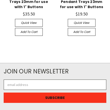
Trays 23mm for use
Pendant Trays 23mm
with 1" Buttons
for use with 1" Buttons
$35.50
$19.50
Quick View
Quick View
Add To Cart
Add To Cart
JOIN OUR NEWSLETTER
Email
Address