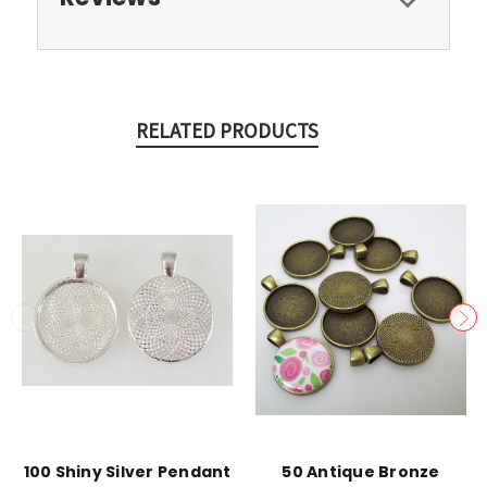
RELATED PRODUCTS
100 Shiny Silver Pendant
50 Antique Bronze