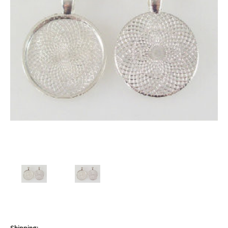
Shipping: