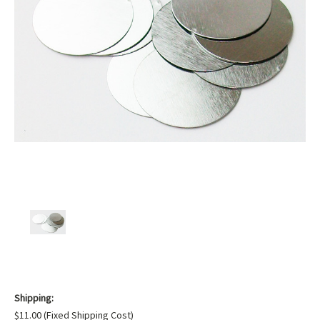
Shipping:
$11.00 (Fixed Shipping Cost)