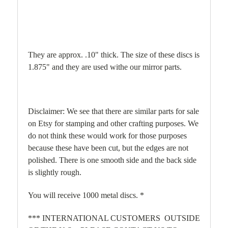
They are approx. .10" thick. The size of these discs is
1.875" and they are used withe our mirror parts.
Disclaimer: We see that there are similar parts for sale
on Etsy for stamping and other crafting purposes. We
do not think these would work for those purposes
because these have been cut, but the edges are not
polished. There is one smooth side and the back side
is slightly rough.
You will receive 1000 metal discs. *
*** INTERNATIONAL CUSTOMERS OUTSIDE