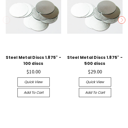
Steel Metal Discs 1.875" -
Steel Metal Discs 1.875" -
100 discs
500 discs
$10.00
$29.00
Quick View
Quick View
Add To Cart
Add To Cart