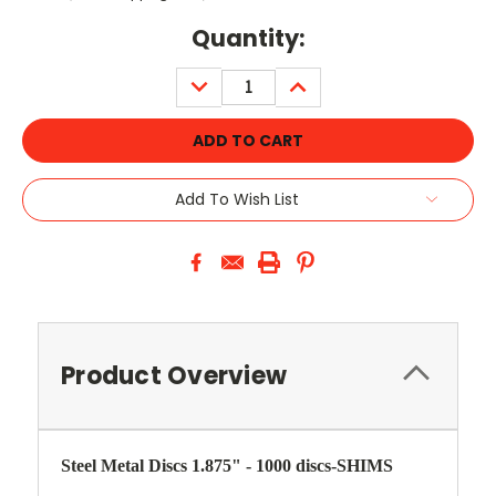
Current
Quantity:
Stock:
DECREASE
INCREASE
QUANTITY:
QUANTITY:
Add To Wish List
Product Overview
Steel Metal Discs 1.875" - 1000 discs-SHIMS