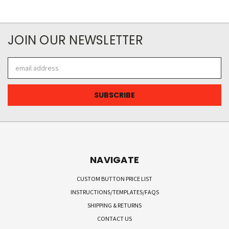
JOIN OUR NEWSLETTER
Email
Address
NAVIGATE
CUSTOM BUTTON PRICE LIST
INSTRUCTIONS/TEMPLATES/FAQS
SHIPPING & RETURNS
CONTACT US