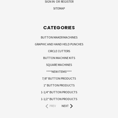
SIGN IN
OR
REGISTER
SITEMAP
CATEGORIES
BUTTON MAKER MACHINES
GRAPHIC AND HAND HELD PUNCHES
CIRCLE CUTTERS
BUTTON MACHINE KITS
SQUARE MACHINES
****NEW ITEMS****
7/8" BUTTON PRODUCTS
1" BUTTON PRODUCTS
1-1/4" BUTTON PRODUCTS
1-1/2" BUTTON PRODUCTS
PREV
NEXT