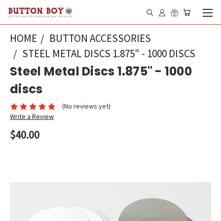
HOME
BUTTON ACCESSORIES
STEEL METAL DISCS 1.875" - 1000 DISCS
Steel Metal Discs 1.875" - 1000
discs
(No reviews yet)
Write a Review
$40.00