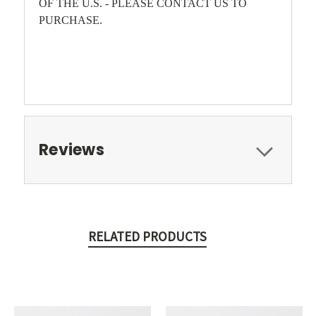
OF THE U.S. - PLEASE CONTACT US TO
PURCHASE.
Reviews
RELATED PRODUCTS