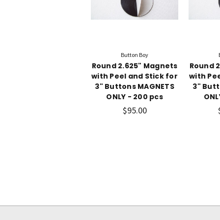
Button Boy
Round 2.625" Magnets
Round 2
with Peel and Stick for
with Pee
3" Buttons MAGNETS
3" But
ONLY - 200 pcs
ONL
$95.00