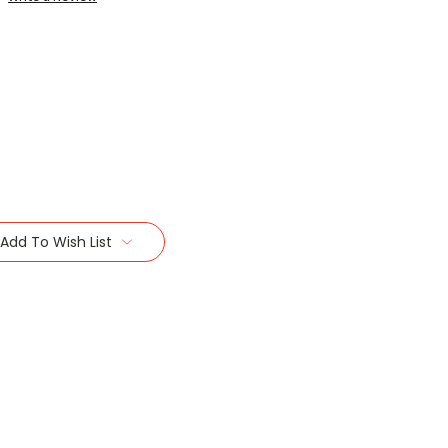
Add To Wish List