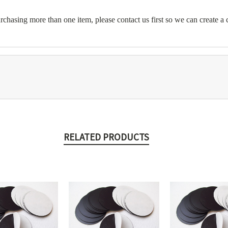
chasing more than one item, please contact us first so we can create a c
RELATED PRODUCTS