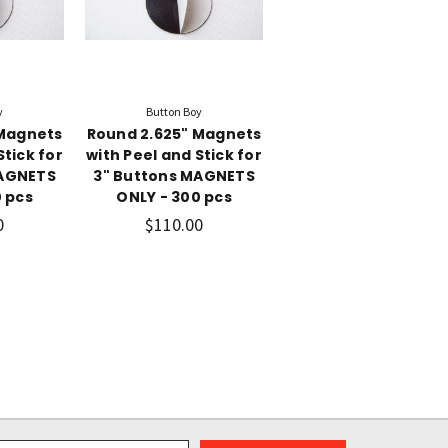
y
Button Boy
 Magnets
Round 2.625" Magnets
Stick for
with Peel and Stick for
MAGNETS
3" Buttons MAGNETS
 pcs
ONLY - 300 pcs
0
$110.00