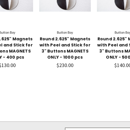
Button Boy
Button Boy
Button Bo
.625" Magnets
Round 2.625" Magnets
Round 2.625"
l and Stick for
with Peel and Stick for
with Peel and 
tons MAGNETS
3" Buttons MAGNETS
3" Buttons 
Y - 400 pcs
ONLY - 1000 pcs
ONLY - 500
$130.00
$230.00
$140.0