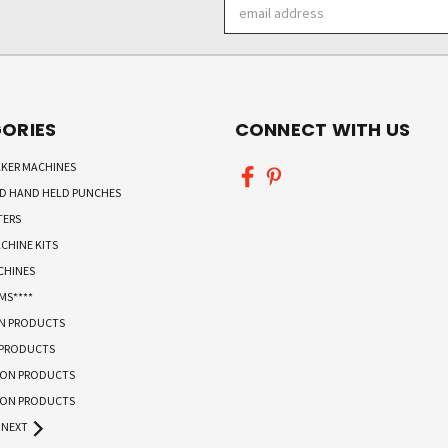
Email
Address
ORIES
CONNECT WITH US
KER MACHINES
ND HAND HELD PUNCHES
TERS
CHINE KITS
CHINES
MS****
ON PRODUCTS
 PRODUCTS
TON PRODUCTS
TON PRODUCTS
NEXT