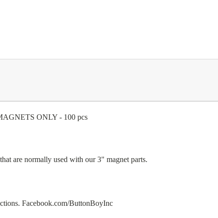
ve MAGNETS ONLY - 100 pcs
s that are normally used with our 3" magnet parts.
ructions. Facebook.com/ButtonBoyInc