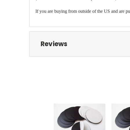
If you are buying from outside of the US and are pur
Reviews