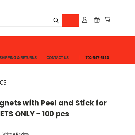
SHIPPING & RETURNS
CONTACT US
702-547-6110
PCS
nets with Peel and Stick for
ETS ONLY - 100 pcs
Write a Review