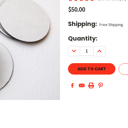
$50.00
Shipping:
Free Shipping
Current
Quantity:
Stock:
DECREASE
INCREASE
QUANTITY:
QUANTITY: