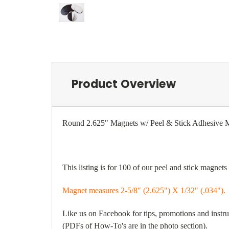
Product Overview
Round 2.625" Magnets w/ Peel & Stick Adhesi
This listing is for 100 of our peel and stick magnet
Magnet measures 2-5/8" (2.625") X 1/32" (.034").
Like us on Facebook for tips, promotions and inst
(PDFs of How-To's are in the photo section).