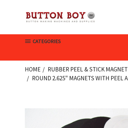
CATEGORIES
HOME
RUBBER PEEL & STICK MAGNET
ROUND 2.625" MAGNETS WITH PEEL A