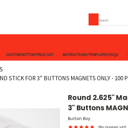
Search
CUSTOM BUTTON PRICE LIST
INSTRUCTIONS/TEMPLATES/FAQS
S
ND STICK FOR 3" BUTTONS MAGNETS ONLY - 100 
Round 2.625" Mag
3" Buttons MAGN
Button Boy
(No reviews yet)