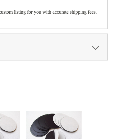
ustom listing for you with accurate shipping fees.