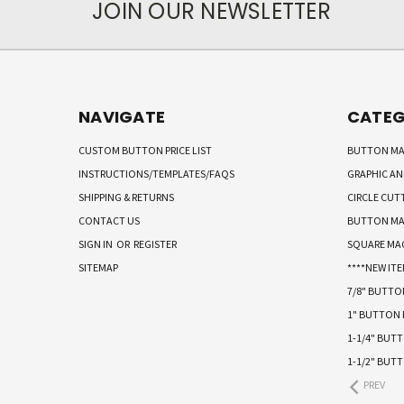
JOIN OUR NEWSLETTER
NAVIGATE
CATEG
CUSTOM BUTTON PRICE LIST
BUTTON MA
INSTRUCTIONS/TEMPLATES/FAQS
GRAPHIC A
SHIPPING & RETURNS
CIRCLE CUT
CONTACT US
BUTTON MA
SIGN IN
OR
REGISTER
SQUARE MA
SITEMAP
****NEW ITE
7/8" BUTT
1" BUTTON
1-1/4" BUT
1-1/2" BUT
PREV