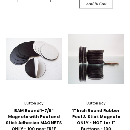
Add To Cart
Button Boy
Button Boy
BAM Round 1-7/8"
1" Inch Round Rubber
Magnets with Peel and
Peel & Stick Magnets
Stick Adhesive MAGNETS
ONLY - NOT for 1"
ONLY - 100 pcs-FREE
Buttons - 100