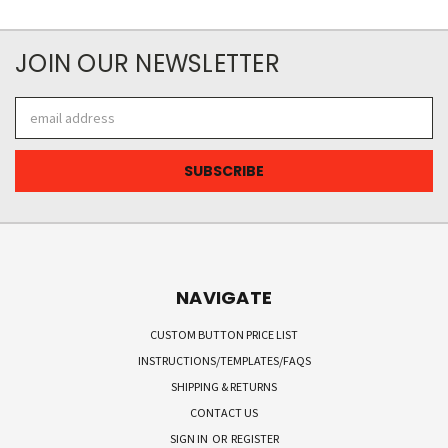
JOIN OUR NEWSLETTER
Email
Address
NAVIGATE
CUSTOM BUTTON PRICE LIST
INSTRUCTIONS/TEMPLATES/FAQS
SHIPPING & RETURNS
CONTACT US
SIGN IN
OR
REGISTER