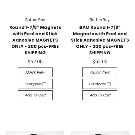
Button Boy
Button Boy
Round 1-7/8" Magnets
BAM Round 1-7/8"
with Peel and Stick
Magnets with Peel and
Adhesive MAGNETS
Stick Adhesive MAGNETS
ONLY - 200 pcs-FREE
ONLY - 200 pcs-FREE
SHIPPING
SHIPPING
$52.00
$52.00
Quick View
Quick View
Compare
Compare
Add To Cart
Add To Cart