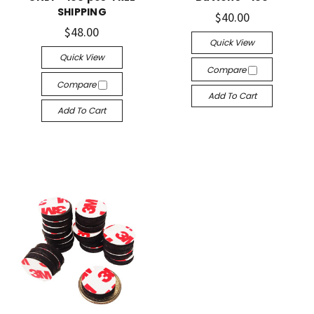
SHIPPING
$40.00
$48.00
Quick View
Quick View
Compare
Compare
Add To Cart
Add To Cart