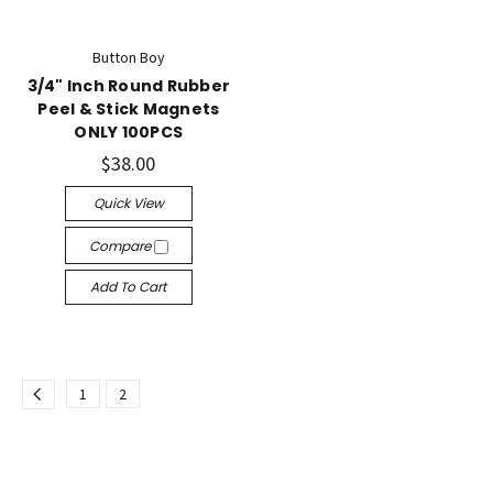
Button Boy
3/4" Inch Round Rubber
Peel & Stick Magnets
ONLY 100PCS
$38.00
Quick View
Compare
Add To Cart
1
2