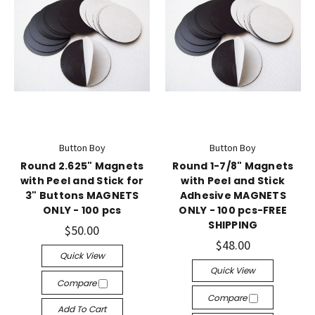
Button Boy
Button Boy
Round 2.625" Magnets
Round 1-7/8" Magnets
with Peel and Stick for
with Peel and Stick
3" Buttons MAGNETS
Adhesive MAGNETS
ONLY - 100 pcs
ONLY - 100 pcs-FREE
SHIPPING
$50.00
$48.00
Quick View
Quick View
Compare
Compare
Add To Cart