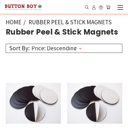
HOME
RUBBER PEEL & STICK MAGNETS
Rubber Peel & Stick Magnets
Sort By: