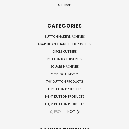
SITEMAP
CATEGORIES
BUTTON MAKER MACHINES
GRAPHIC AND HAND HELD PUNCHES
CIRCLE CUTTERS
BUTTON MACHINE KITS
SQUARE MACHINES
****NEW ITEMS****
7/8" BUTTON PRODUCTS
1" BUTTON PRODUCTS
1-1/4" BUTTON PRODUCTS
1-1/2" BUTTON PRODUCTS
PREV
NEXT