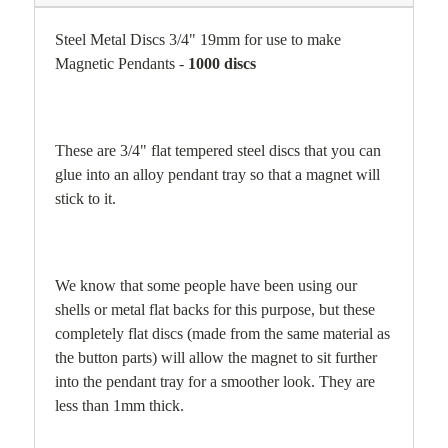
Steel Metal Discs 3/4" 19mm for use to make
Magnetic Pendants -
1000 discs
T
hese are 3/4" flat tempered steel discs that you can
glue into an alloy pendant tray so that a magnet will
stick to it.
We know that some people have been using our
shells or metal flat backs for this purpose, but these
completely flat discs (made from the same material as
the button parts) will allow the magnet to sit further
into the pendant tray for a smoother look. They are
less than 1mm thick.