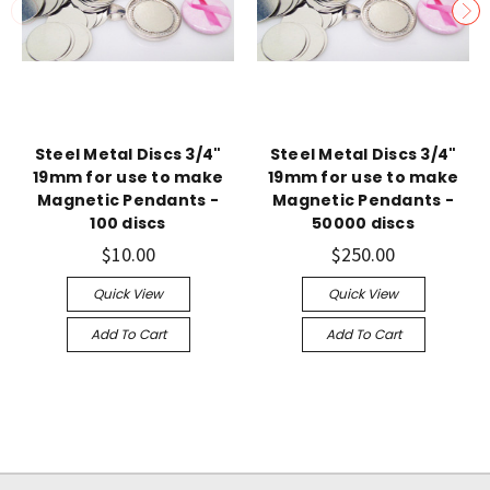
Steel Metal Discs 3/4"
Steel Metal Discs 3/4"
19mm for use to make
19mm for use to make
Magnetic Pendants -
Magnetic Pendants -
100 discs
50000 discs
$10.00
$250.00
Quick View
Quick View
Add To Cart
Add To Cart