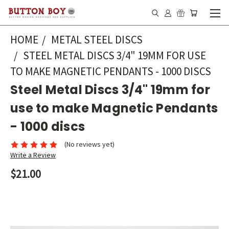
HOME
METAL STEEL DISCS
STEEL METAL DISCS 3/4" 19MM FOR USE
TO MAKE MAGNETIC PENDANTS - 1000 DISCS
Steel Metal Discs 3/4" 19mm for
use to make Magnetic Pendants
- 1000 discs
(No reviews yet)
Write a Review
$21.00