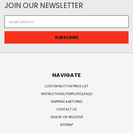
JOIN OUR NEWSLETTER
Email
Address
NAVIGATE
CUSTOM BUTTON PRICE LIST
INSTRUCTIONS/TEMPLATES/FAQS
SHIPPING & RETURNS
CONTACT US
SIGN IN
OR
REGISTER
SITEMAP