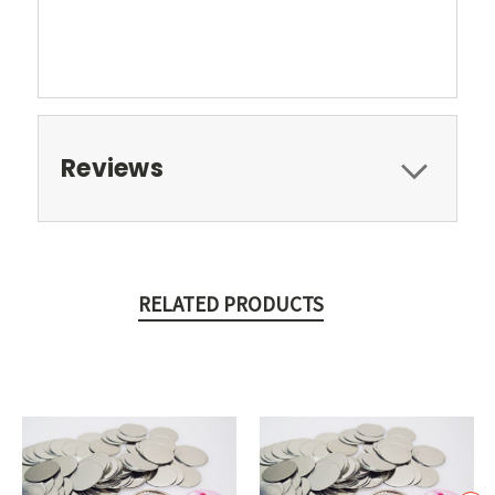
Reviews
RELATED PRODUCTS