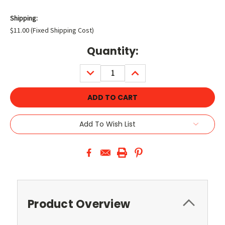
Shipping:
$11.00 (Fixed Shipping Cost)
Current
Quantity:
Stock:
DECREASE
INCREASE
QUANTITY:
QUANTITY:
Add To Wish List
Product Overview