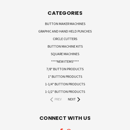
CATEGORIES
BUTTON MAKER MACHINES
GRAPHIC AND HAND HELD PUNCHES
CIRCLE CUTTERS
BUTTON MACHINE KITS
SQUARE MACHINES
****NEW ITEMS****
7/8" BUTTON PRODUCTS
1" BUTTON PRODUCTS
1-1/4" BUTTON PRODUCTS
1-1/2" BUTTON PRODUCTS
PREV
NEXT
CONNECT WITH US