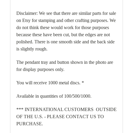
Disclaimer: We see that there are similar parts for sale
on Etsy for stamping and other crafting purposes. We
do not think these would work for those purposes
because these have been cut, but the edges are not
polished. There is one smooth side and the back side
is slightly rough.
The pendant tray and button shown in the photo are
for display purposes only.
You will receive 1000 metal discs. *
Available in quantities of 100/500/1000.
*** INTERNATIONAL CUSTOMERS OUTSIDE
OF THE U.S. - PLEASE CONTACT US TO
PURCHASE.