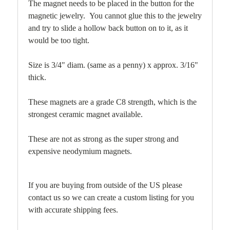
The magnet needs to be placed in the button for the
magnetic jewelry. You cannot glue this to the jewelry
and try to slide a hollow back button on to it, as it
would be too tight.
Size is 3/4" diam. (same as a penny) x approx. 3/16"
thick.
These magnets are a grade C8 strength, which is the
strongest ceramic magnet available.
These are not as strong as the super strong and
expensive neodymium magnets.
If you are buying from outside of the US please
contact us so we can create a custom listing for you
with accurate shipping fees.