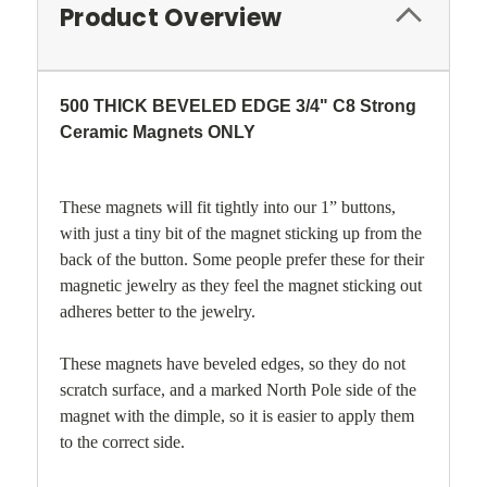
Product Overview
500 THICK BEVELED EDGE 3/4" C8 Strong
Ceramic Magnets ONLY
These magnets will fit tightly into our 1” buttons,
with just a tiny bit of the magnet sticking up from the
back of the button. Some people prefer these for their
magnetic jewelry as they feel the magnet sticking out
adheres better to the jewelry.
These magnets have beveled edges, so they do not
scratch surface, and a marked North Pole side of the
magnet with the dimple, so it is easier to apply them
to the correct side.