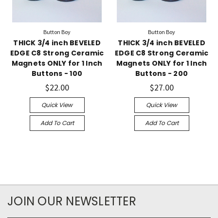
Button Boy
Button Boy
THICK 3/4 inch BEVELED
THICK 3/4 inch BEVELED
EDGE C8 Strong Ceramic
EDGE C8 Strong Ceramic
Magnets ONLY for 1 Inch
Magnets ONLY for 1 Inch
Buttons - 100
Buttons - 200
$22.00
$27.00
Quick View
Quick View
Add To Cart
Add To Cart
JOIN OUR NEWSLETTER