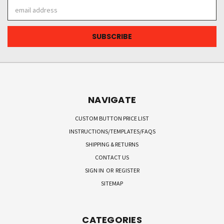
Email
Address
NAVIGATE
CUSTOM BUTTON PRICE LIST
INSTRUCTIONS/TEMPLATES/FAQS
SHIPPING & RETURNS
CONTACT US
SIGN IN
OR
REGISTER
SITEMAP
CATEGORIES