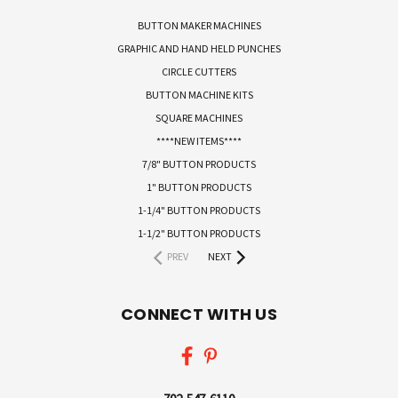
BUTTON MAKER MACHINES
GRAPHIC AND HAND HELD PUNCHES
CIRCLE CUTTERS
BUTTON MACHINE KITS
SQUARE MACHINES
****NEW ITEMS****
7/8" BUTTON PRODUCTS
1" BUTTON PRODUCTS
1-1/4" BUTTON PRODUCTS
1-1/2" BUTTON PRODUCTS
PREV
NEXT
CONNECT WITH US