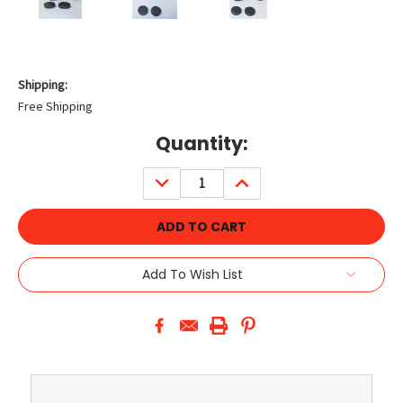
Shipping:
Free Shipping
Current
Quantity:
Stock:
DECREASE
INCREASE
QUANTITY:
QUANTITY:
Add To Wish List