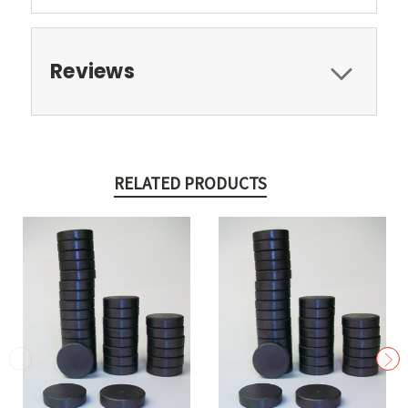
Reviews
RELATED PRODUCTS