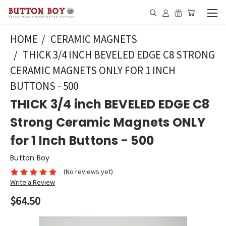
HOME
CERAMIC MAGNETS
THICK 3/4 INCH BEVELED EDGE C8 STRONG
CERAMIC MAGNETS ONLY FOR 1 INCH
BUTTONS - 500
THICK 3/4 inch BEVELED EDGE C8
Strong Ceramic Magnets ONLY
for 1 Inch Buttons - 500
Button Boy
(No reviews yet)
Write a Review
$64.50